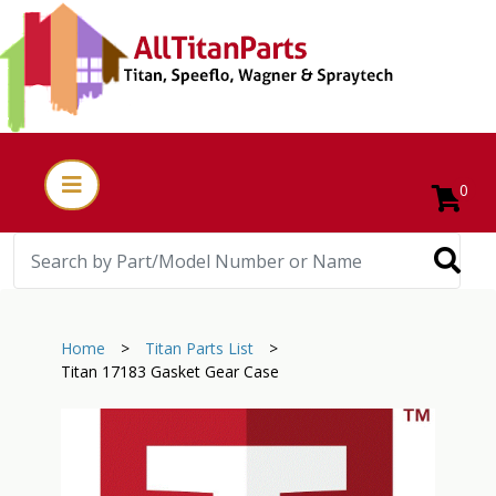
0
Home
>
Titan Parts List
>
Titan 17183 Gasket Gear Case