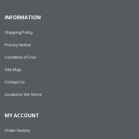
INFORMATION
Shipping Policy
Privacy Notice
Condition of Use
Site Map
Contact Us
Locations We Serve
MY ACCOUNT
Order History