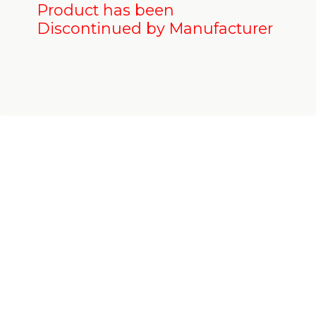
Product has been
Discontinued by Manufacturer