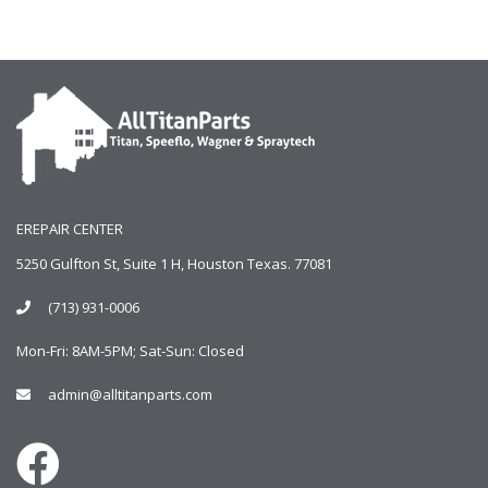
EREPAIR CENTER
5250 Gulfton St, Suite 1 H, Houston Texas. 77081
(713) 931-0006
Mon-Fri: 8AM-5PM; Sat-Sun: Closed
admin@alltitanparts.com