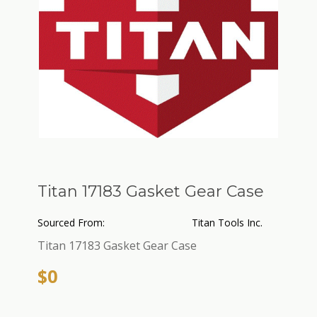
Titan 17183 Gasket Gear Case
Sourced From:
Titan Tools Inc.
Titan 17183 Gasket Gear Case
$0