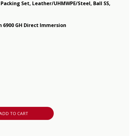
, Packing Set, Leather/UHMWPE/Steel, Ball SS,
 6900 GH Direct Immersion
ADD TO CART