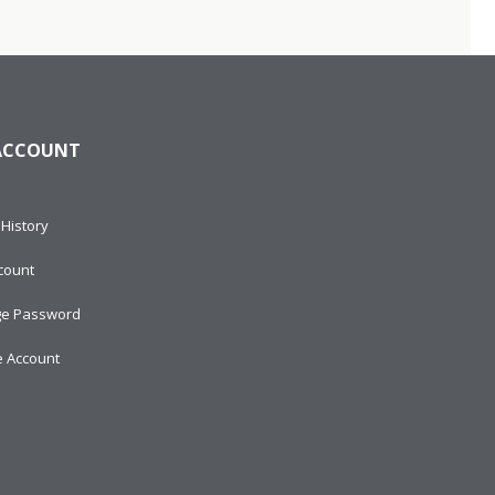
ACCOUNT
History
count
e Password
e Account