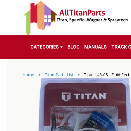
CATEGORIES
BLOG
MANUALS
TRACK 
Home
>
Titan Parts List
>
Titan 143-051 Fluid Secti