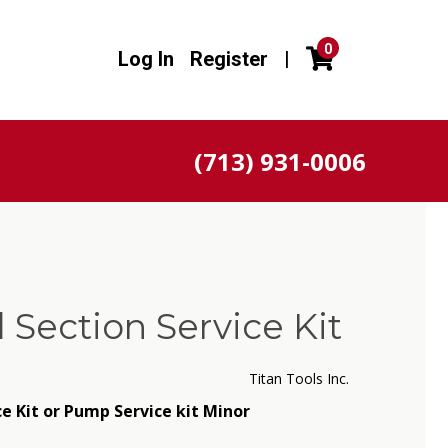
0
Log In
Register
|
(713) 931-0006
d Section Service Kit
Titan Tools Inc.
ce Kit or Pump Service kit Minor