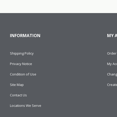
INFORMATION
MY 
Shipping Policy
Order 
Privacy Notice
My Ac
Condition of Use
Chang
Site Map
Creat
Contact Us
Locations We Serve