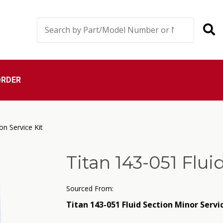
ORDER
on Service Kit
Titan 143-051 Flui
Sourced From:
Titan 143-051 Fluid Section Minor Servi