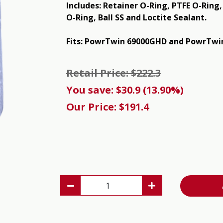
Includes: Retainer O-Ring, PTFE O-Ring
O-Ring, Ball SS and Loctite Sealant.
Fits: PowrTwin 69000GHD and PowrTwin
Retail Price: $222.3
You save: $30.9 (13.90%)
Our Price: $191.4