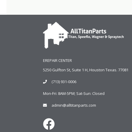
EREPAIR CENTER
5250 Gulfton St, Suite 1 H, Houston Texas. 77081
(713) 931-0006
Mon-Fri: 8AM-5PM; Sat-Sun: Closed
admin@alltitanparts.com