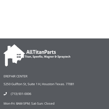
EREPAIR CENTER
5250 Gulfton St, Suite 1 H, Houston Texas. 77081
(713) 931-0006
Mon-Fri: 8AM-5PM; Sat-Sun: Closed