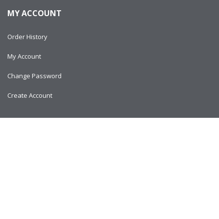
MY ACCOUNT
Order History
My Account
Change Password
Create Account
Copyright © 2024
AlltitanParts.com - All Rights Reserved.