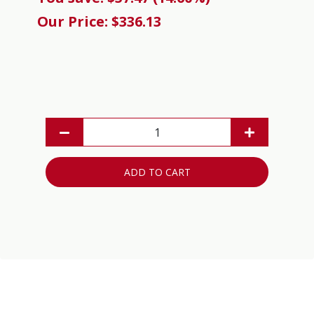
Our Price: $336.13
ADD TO CART