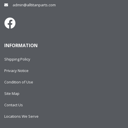
admin@alltitanparts.com
INFORMATION
Shipping Policy
Privacy Notice
Condition of Use
Site Map
Contact Us
Locations We Serve