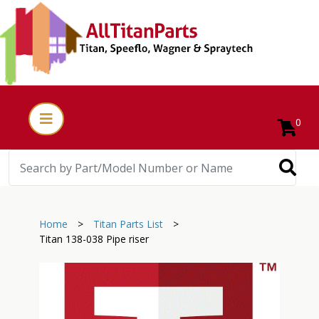
0
Home
>
Titan Parts List
>
Titan 138-038 Pipe riser