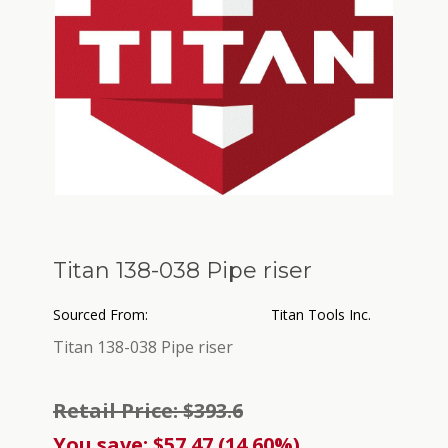
Titan 138-038 Pipe riser
Sourced From:
Titan Tools Inc.
Titan 138-038 Pipe riser
Retail Price: $393.6
You save: $57.47 (14.60%)