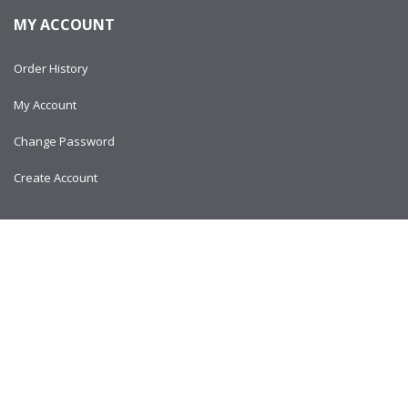
MY ACCOUNT
Order History
My Account
Change Password
Create Account
Copyright © 2024
AlltitanParts.com - All Rights Reserved.