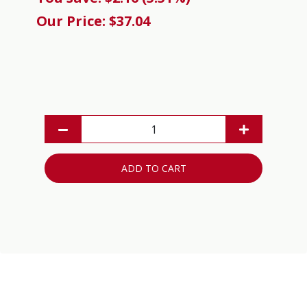
Our Price: $37.04
ADD TO CART