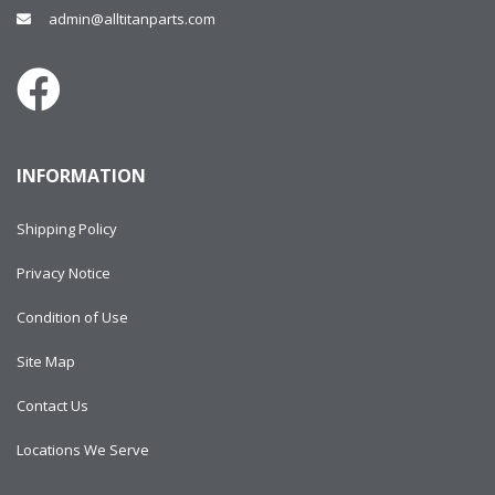
admin@alltitanparts.com
INFORMATION
Shipping Policy
Privacy Notice
Condition of Use
Site Map
Contact Us
Locations We Serve