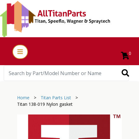
0
Home
>
Titan Parts List
>
Titan 138-019 Nylon gasket