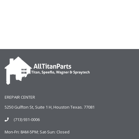
EREPAIR CENTER
5250 Gulfton St, Suite 1 H, Houston Texas. 77081
(713) 931-0006
Mon-Fri: 8AM-5PM; Sat-Sun: Closed