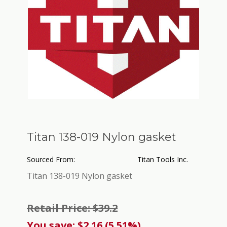
Titan 138-019 Nylon gasket
Sourced From:
Titan Tools Inc.
Titan 138-019 Nylon gasket
Retail Price: $39.2
You save: $2.16 (5.51%)