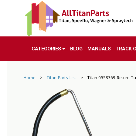
CATEGORIES
BLOG
MANUALS
TRACK 
Home
>
Titan Parts List
>
Titan 0558369 Return T