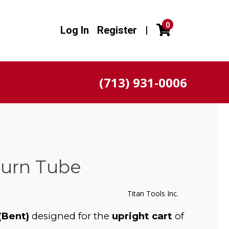
0
Log In
Register
|
(713) 931-0006
turn Tube
Titan Tools Inc.
(Bent)
designed for the
upright cart
of