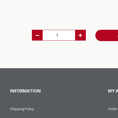
INFORMATION
MY 
Shipping Policy
Order 