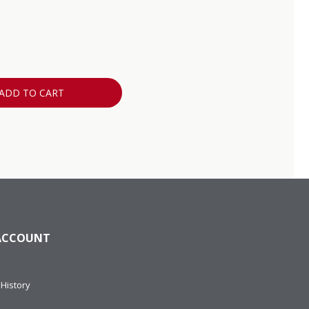
ADD TO CART
ACCOUNT
History