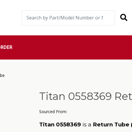
ORDER
ube
Titan 0558369 Re
Sourced From:
Titan 0558369
is a
Return Tube 