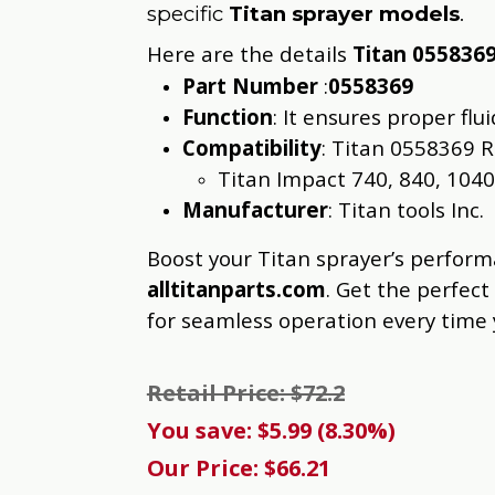
specific
Titan sprayer models
.
Here are the details
Titan 055836
Part Number
:
0558369
Function
: It ensures proper fl
Compatibility
: Titan 0558369 R
Titan Impact 740, 840, 1040
Manufacturer
: Titan tools Inc.
Boost your Titan sprayer’s perfor
alltitanparts.com
. Get the perfect
for seamless operation every time
Retail Price: $72.2
You save: $5.99 (8.30%)
Our Price: $66.21