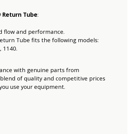
9 Return Tube
:
uid flow and performance.
eturn Tube fits the following models:
, 1140.
mance with genuine parts from
 blend of quality and competitive prices
 you use your equipment.