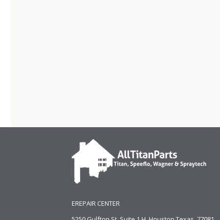
EREPAIR CENTER
5250 Gulfton St, Suite 1 H, Houston Texas. 77081