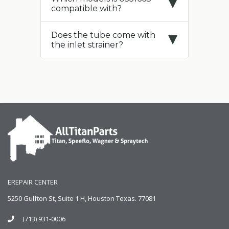
compatible with?
Does the tube come with
the inlet strainer?
EREPAIR CENTER
5250 Gulfton St, Suite 1 H, Houston Texas. 77081
(713) 931-0006