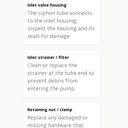
Inlet valve housing
The siphon tube connects
to the inlet housing;
inspect the housing and its
seals for damage.
Inlet strainer / filter
Clean or replace the
strainer at the tube end to
prevent debris from
entering the pump.
Retaining nut / clamp
Replace any damaged or
missing hardware that