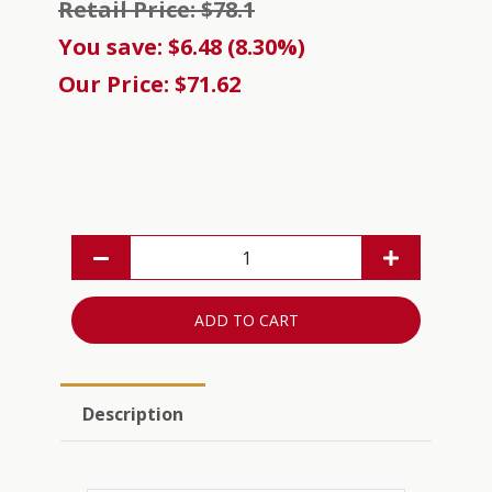
Retail Price: $78.1
You save: $6.48 (8.30%)
Our Price: $71.62
ADD TO CART
Description