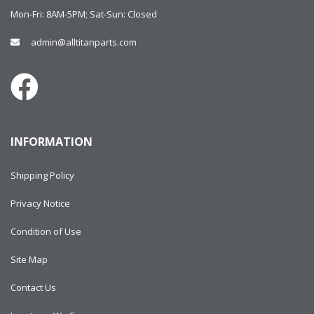
Mon-Fri: 8AM-5PM; Sat-Sun: Closed
admin@alltitanparts.com
INFORMATION
Shipping Policy
Privacy Notice
Condition of Use
Site Map
Contact Us