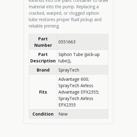
extends into the paint container to draw
material into the pump. Replacing a
cracked, warped, or clogged siphon
tube restores proper fluid pickup and
reliable priming.
Part
0551663
Number
Part
Siphon Tube (pick‑up
Description
tube)},
Brand
SprayTech
Advantage 600;
SprayTech Airless
Fits
Advantage EPX2355;
SprayTech Airless
EPX2355
Condition
New