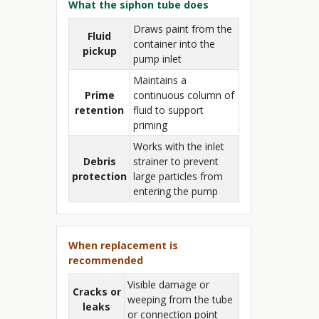
What the siphon tube does
Draws paint from the
Fluid
container into the
pickup
pump inlet
Maintains a
Prime
continuous column of
retention
fluid to support
priming
Works with the inlet
Debris
strainer to prevent
protection
large particles from
entering the pump
When replacement is
recommended
Visible damage or
Cracks or
weeping from the tube
leaks
or connection point