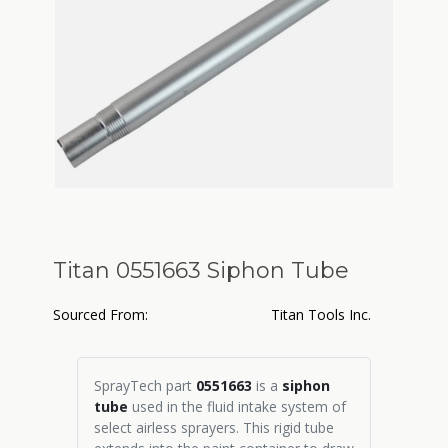
Titan 0551663 Siphon Tube
Sourced From:
Titan Tools Inc.
SprayTech part
0551663
is a
siphon
tube
used in the fluid intake system of
select airless sprayers. This rigid tube