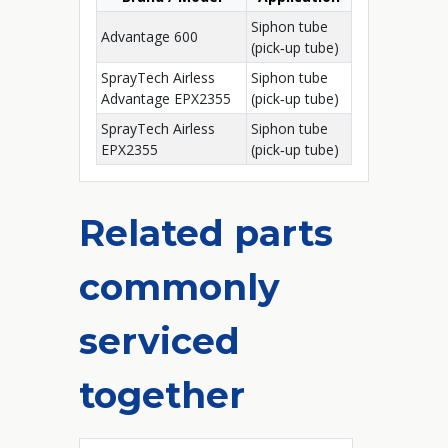
Siphon tube
Advantage 600
(pick‑up tube)
SprayTech Airless
Siphon tube
Advantage EPX2355
(pick‑up tube)
SprayTech Airless
Siphon tube
EPX2355
(pick‑up tube)
Related parts
commonly
serviced
together