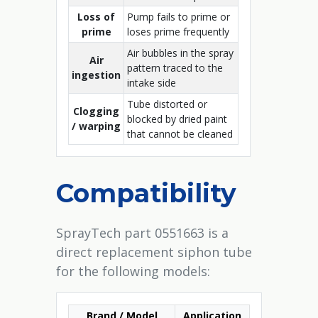
Loss of
Pump fails to prime or
prime
loses prime frequently
Air bubbles in the spray
Air
pattern traced to the
ingestion
intake side
Tube distorted or
Clogging
blocked by dried paint
/ warping
that cannot be cleaned
Compatibility
SprayTech part 0551663 is a
direct replacement siphon tube
for the following models:
Brand / Model
Application