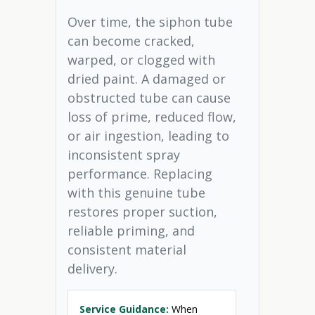
Over time, the siphon tube
can become cracked,
warped, or clogged with
dried paint. A damaged or
obstructed tube can cause
loss of prime, reduced flow,
or air ingestion, leading to
inconsistent spray
performance. Replacing
with this genuine tube
restores proper suction,
reliable priming, and
consistent material
delivery.
Service Guidance:
When