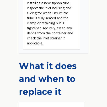
installing a new siphon tube,
inspect the inlet housing and
O‑ring for wear. Ensure the
tube is fully seated and the
clamp or retaining nut is
tightened securely. Clean any
debris from the container and
check the inlet strainer if
applicable.
What it does
and when to
replace it