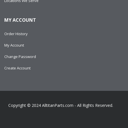
Locations We Serve
MY ACCOUNT
Order History
My Account
Change Password
Create Account
Copyright © 2024
AlltitanParts.com - All Rights Reserved.