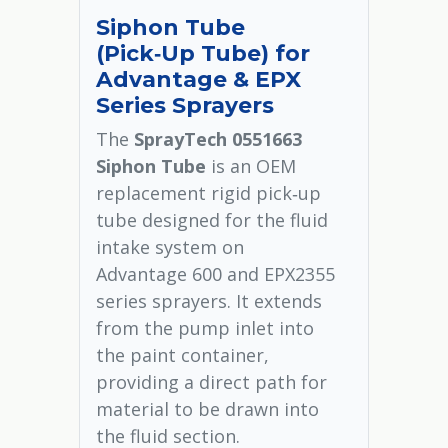
Siphon Tube
(Pick‑Up Tube) for
Advantage & EPX
Series Sprayers
The
SprayTech 0551663
Siphon Tube
is an OEM
replacement rigid pick‑up
tube designed for the fluid
intake system on
Advantage 600 and EPX2355
series sprayers. It extends
from the pump inlet into
the paint container,
providing a direct path for
material to be drawn into
the fluid section.