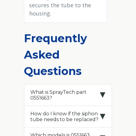
secures the tube to the
housing.
Frequently
Asked
Questions
What is SprayTech part
0551663?
How do I know if the siphon
tube needs to be replaced?
Which models is 0551663