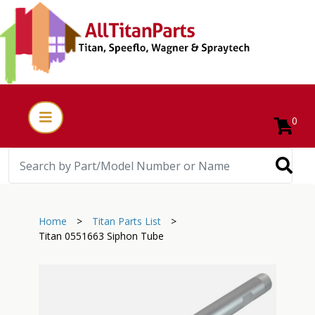
0
Home
>
Titan Parts List
>
Titan 0551663 Siphon Tube