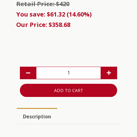
Retail Price: $420
You save: $61.32 (14.60%)
Our Price: $358.68
ADD TO CART
Description