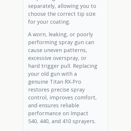
separately, allowing you to
choose the correct tip size
for your coating.
A worn, leaking, or poorly
performing spray gun can
cause uneven patterns,
excessive overspray, or
hard trigger pull. Replacing
your old gun with a
genuine Titan RX‑Pro
restores precise spray
control, improves comfort,
and ensures reliable
performance on Impact
540, 440, and 410 sprayers.