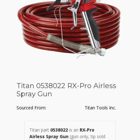
Titan 0538022 RX-Pro Airless
Spray Gun
Sourced From:
Titan Tools Inc.
Titan part
0538022
is an
RX‑Pro
Airless Spray Gun
(gun only, tip sold