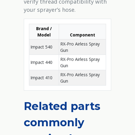
verify thread compatibility with
your sprayer’s hose.
Brand /
Model
Component
RX‑Pro Airless Spray
Impact 540
Gun
RX‑Pro Airless Spray
Impact 440
Gun
RX‑Pro Airless Spray
Impact 410
Gun
Related parts
commonly