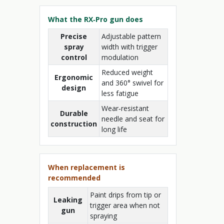
What the RX‑Pro gun does
Precise
Adjustable pattern
spray
width with trigger
control
modulation
Reduced weight
Ergonomic
and 360° swivel for
design
less fatigue
Wear‑resistant
Durable
needle and seat for
construction
long life
When replacement is
recommended
Paint drips from tip or
Leaking
trigger area when not
gun
spraying