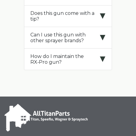
Does this gun come with a
tip?
Can I use this gun with
other sprayer brands?
How do I maintain the
RX‑Pro gun?