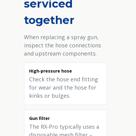
serviced
together
When replacing a spray gun,
inspect the hose connections
and upstream components.
High‑pressure hose
Check the hose end fitting
for wear and the hose for
kinks or bulges.
Gun filter
The RX‑Pro typically uses a
disposable mesh filter –