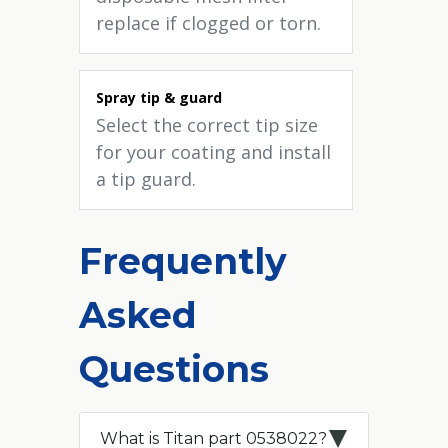
replace if clogged or torn.
Spray tip & guard
Select the correct tip size
for your coating and install
a tip guard.
Frequently
Asked
Questions
What is Titan part 0538022?