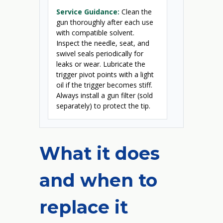
Service Guidance:
Clean the
gun thoroughly after each use
with compatible solvent.
Inspect the needle, seat, and
swivel seals periodically for
leaks or wear. Lubricate the
trigger pivot points with a light
oil if the trigger becomes stiff.
Always install a gun filter (sold
separately) to protect the tip.
What it does
and when to
replace it