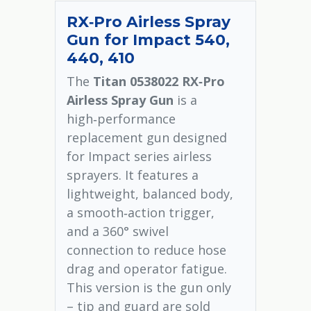
RX‑Pro Airless Spray
Gun for Impact 540,
440, 410
The
Titan 0538022 RX‑Pro
Airless Spray Gun
is a
high‑performance
replacement gun designed
for Impact series airless
sprayers. It features a
lightweight, balanced body,
a smooth‑action trigger,
and a 360° swivel
connection to reduce hose
drag and operator fatigue.
This version is the gun only
– tip and guard are sold