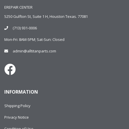
EREPAIR CENTER
5250 Gulfton St, Suite 1 H, Houston Texas. 77081
(713) 931-0006
Mon-Fri: 8AM-5PM; Sat-Sun: Closed
admin@alltitanparts.com
INFORMATION
Shipping Policy
Privacy Notice
Condition of Use