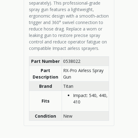
separately). This professional‑grade
spray gun features a lightweight,
ergonomic design with a smooth‑action
trigger and 360° swivel connection to
reduce hose drag. Replace a worn or
leaking gun to restore precise spray
control and reduce operator fatigue on
compatible Impact airless sprayers.
Part Number
0538022
Part
RX‑Pro Airless Spray
Description
Gun
Brand
Titan
Impact: 540, 440,
Fits
410
Condition
New