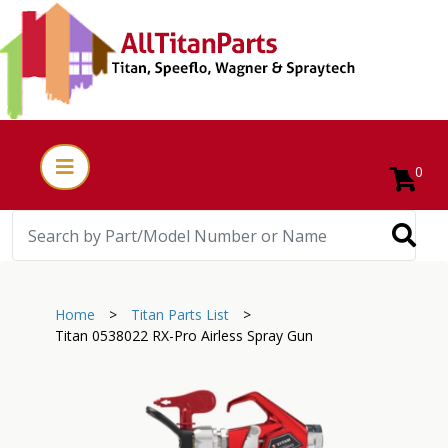
0
Home
>
Titan Parts List
>
Titan 0538022 RX-Pro Airless Spray Gun