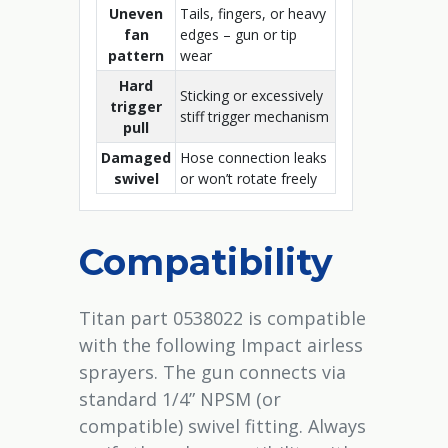
Uneven
Tails, fingers, or heavy
fan
edges – gun or tip
pattern
wear
Hard
Sticking or excessively
trigger
stiff trigger mechanism
pull
Damaged
Hose connection leaks
swivel
or won’t rotate freely
Compatibility
Titan part 0538022 is compatible
with the following Impact airless
sprayers. The gun connects via
standard 1/4” NPSM (or
compatible) swivel fitting. Always