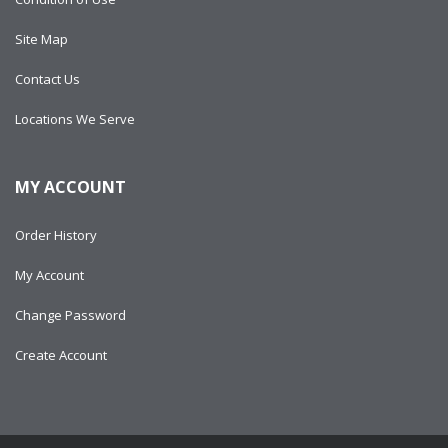
Site Map
Contact Us
Locations We Serve
MY ACCOUNT
Order History
My Account
Change Password
Create Account