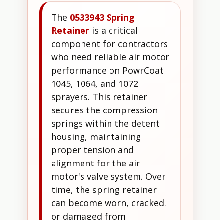
The
0533943 Spring
Retainer
is a critical
component for contractors
who need reliable air motor
performance on PowrCoat
1045, 1064, and 1072
sprayers. This retainer
secures the compression
springs within the detent
housing, maintaining
proper tension and
alignment for the air
motor's valve system. Over
time, the spring retainer
can become worn, cracked,
or damaged from