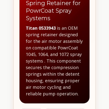
Spring Retainer for
PowrCoat Spray
Systems
Titan 0533943
is an OEM
spring retainer designed
for the air motor assembly
on compatible PowrCoat
1045, 1064, and 1072 spray
systems . This component
secures the compression
springs within the detent
housing, ensuring proper
air motor cycling and
reliable pump operation.