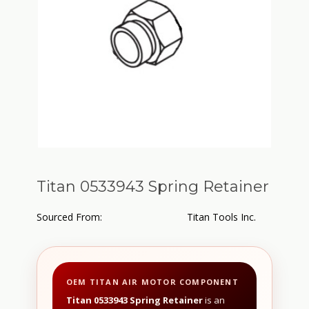
Titan 0533943 Spring Retainer
Sourced From:
Titan Tools Inc.
OEM TITAN AIR MOTOR COMPONENT
Titan 0533943 Spring Retainer
is an