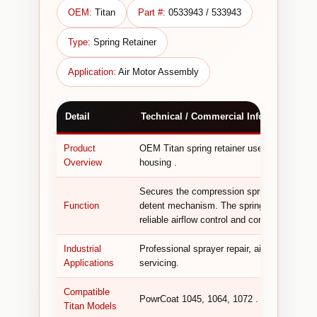
OEM:
Titan
Part #:
0533943 / 533943
Type:
Spring Retainer
Application:
Air Motor Assembly
Detail
Technical / Commercial Information
Product
OEM Titan spring retainer used in the air 
Overview
housing .
Secures the compression springs within the
Function
detent mechanism. The spring retainer is a 
reliable airflow control and consistent motor
Industrial
Professional sprayer repair, air motor rebu
Applications
servicing.
Compatible
PowrCoat 1045, 1064, 1072 .
Titan Models