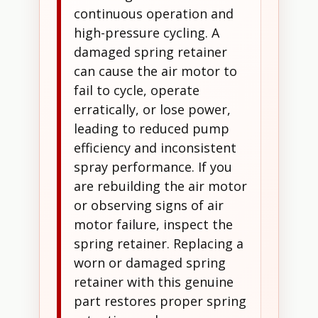
continuous operation and
high-pressure cycling. A
damaged spring retainer
can cause the air motor to
fail to cycle, operate
erratically, or lose power,
leading to reduced pump
efficiency and inconsistent
spray performance. If you
are rebuilding the air motor
or observing signs of air
motor failure, inspect the
spring retainer. Replacing a
worn or damaged spring
retainer with this genuine
part restores proper spring