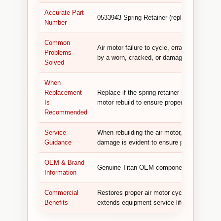
Accurate Part
0533943 Spring Retainer (replaces 533943)
Number
Common
Air motor failure to cycle, erratic or stutte
Problems
by a worn, cracked, or damaged spring reta
Solved
When
Replacement
Replace if the spring retainer shows visibl
Is
motor rebuild to ensure proper spring retent
Recommended
Service
When rebuilding the air motor, inspect the s
Guidance
damage is evident to ensure proper spring r
OEM & Brand
Genuine Titan OEM component designed for 
Information
Commercial
Restores proper air motor cycling, ensures
Benefits
extends equipment service life.