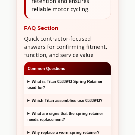
retention and ensures
reliable motor cycling.
FAQ Section
Quick contractor-focused
answers for confirming fitment,
function, and service value.
Common Questions
What is Titan 0533943 Spring Retainer
used for?
Which Titan assemblies use 0533943?
What are signs that the spring retainer
needs replacement?
Why replace a worn spring retainer?