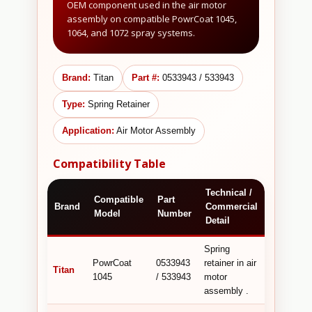
OEM component used in the air motor
assembly on compatible PowrCoat 1045,
1064, and 1072 spray systems.
Brand:
Titan
Part #:
0533943 / 533943
Type:
Spring Retainer
Application:
Air Motor Assembly
Compatibility Table
Technical /
Compatible
Part
Brand
Commercial
Model
Number
Detail
Spring
PowrCoat
0533943
retainer in air
Titan
1045
/ 533943
motor
assembly .