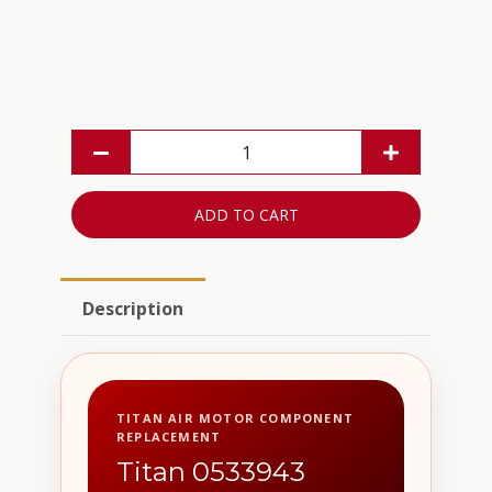
ADD TO CART
Description
TITAN AIR MOTOR COMPONENT
REPLACEMENT
Titan 0533943