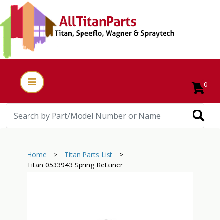
0
Home
>
Titan Parts List
>
Titan 0533943 Spring Retainer