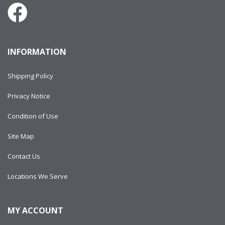
INFORMATION
Shipping Policy
Privacy Notice
Condition of Use
Site Map
Contact Us
Locations We Serve
MY ACCOUNT