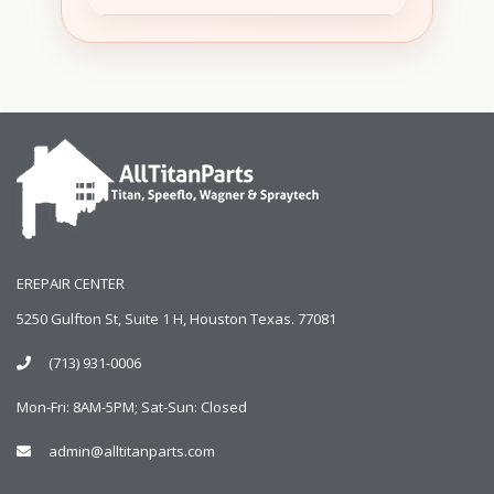
EREPAIR CENTER
5250 Gulfton St, Suite 1 H, Houston Texas. 77081
(713) 931-0006
Mon-Fri: 8AM-5PM; Sat-Sun: Closed
admin@alltitanparts.com