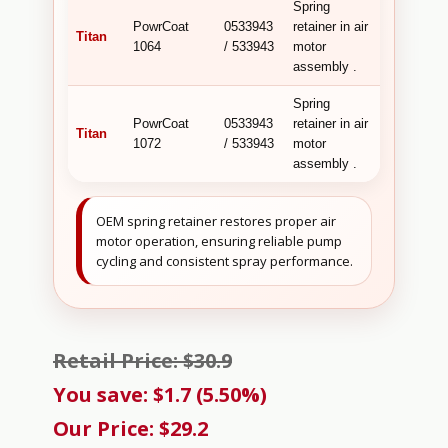
Spring
PowrCoat
0533943
retainer in air
Titan
1064
/ 533943
motor
assembly .
Spring
PowrCoat
0533943
retainer in air
Titan
1072
/ 533943
motor
assembly .
OEM spring retainer restores proper air
motor operation, ensuring reliable pump
cycling and consistent spray performance.
Retail Price: $30.9
You save: $1.7 (5.50%)
Our Price: $29.2