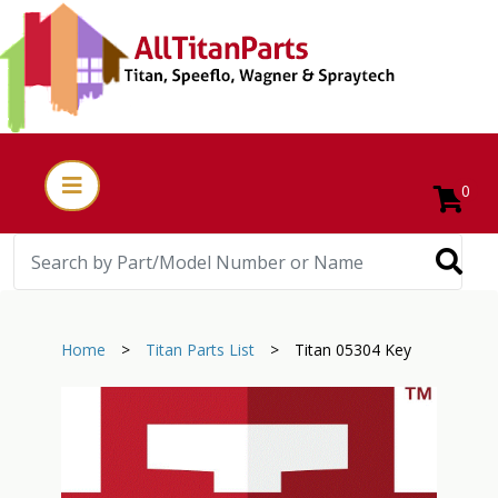
0
Home
>
Titan Parts List
>
Titan 05304 Key