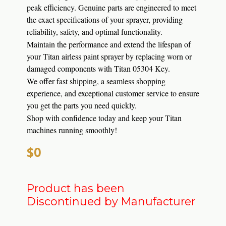
peak efficiency.
Genuine parts are engineered to meet
the exact specifications of your sprayer, providing
reliability, safety, and optimal functionality.
Maintain the performance and extend the lifespan of
your Titan airless paint sprayer by replacing worn or
damaged components with Titan 05304 Key.
We offer fast shipping, a seamless shopping
experience, and exceptional customer service to ensure
you get the parts you need quickly.
Shop with confidence today and keep your Titan
machines running smoothly!
$0
Product has been
Discontinued by Manufacturer