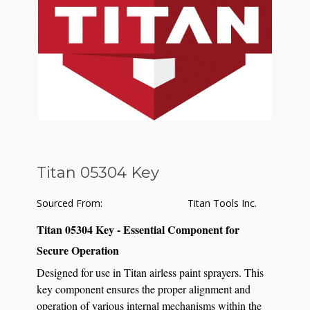
Titan 05304 Key
Sourced From:
Titan Tools Inc.
Titan 05304 Key - Essential Component for
Secure Operation
Designed for use in Titan airless paint sprayers.
This
key component ensures the proper alignment and
operation of various internal mechanisms within the