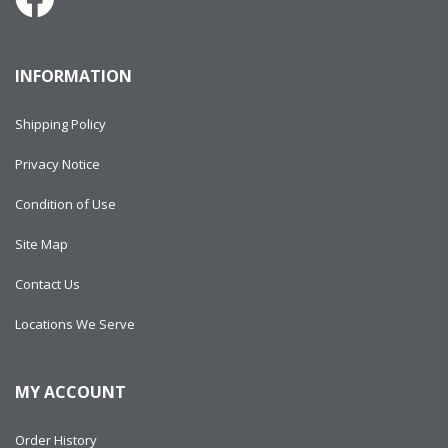
INFORMATION
Shipping Policy
Privacy Notice
Condition of Use
Site Map
Contact Us
Locations We Serve
MY ACCOUNT
Order History