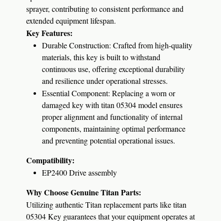
sprayer, contributing to consistent performance and
extended equipment lifespan.
Key Features:
Durable Construction:
Crafted from high-quality
materials, this key is built to withstand
continuous use, offering exceptional durability
and resilience under operational stresses.
Essential Component:
Replacing a worn or
damaged key with titan 05304 model ensures
proper alignment and functionality of internal
components, maintaining optimal performance
and preventing potential operational issues.
Compatibility:
EP2400 Drive assembly
Why Choose Genuine Titan Parts:
Utilizing authentic Titan replacement parts like titan
05304 Key guarantees that your equipment operates at