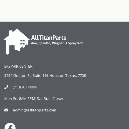
EREPAIR CENTER
5250 Gulfton St, Suite 1 H, Houston Texas. 77081
(713) 931-0006
Mon-Fri: 8AM-5PM; Sat-Sun: Closed
admin@alltitanparts.com