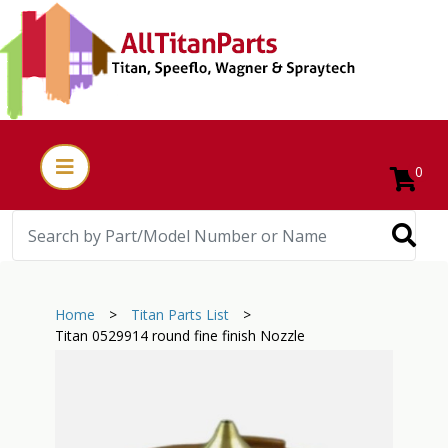
0
Home
>
Titan Parts List
>
Titan 0529914 round fine finish Nozzle