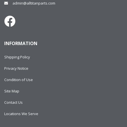
admin@alltitanparts.com
INFORMATION
Shipping Policy
Privacy Notice
Condition of Use
Site Map
Contact Us
Locations We Serve