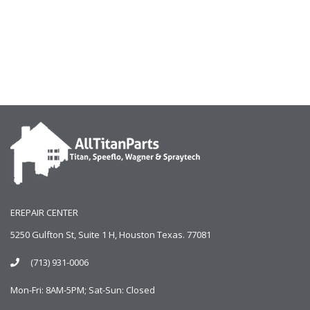
EREPAIR CENTER
5250 Gulfton St, Suite 1 H, Houston Texas. 77081
(713) 931-0006
Mon-Fri: 8AM-5PM; Sat-Sun: Closed