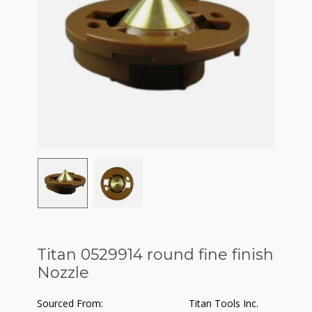
Titan 0529914 round fine finish
Nozzle
Sourced From:
Titan Tools Inc.