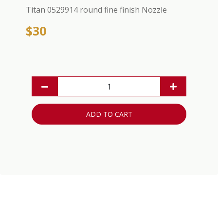
Titan 0529914 round fine finish Nozzle
$30
ADD TO CART