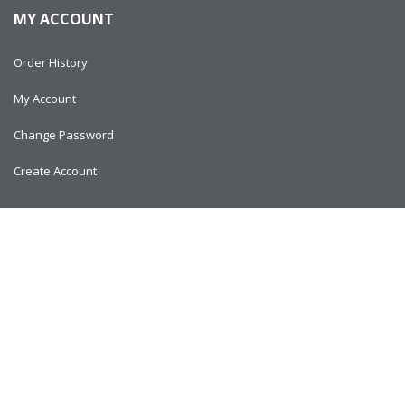
MY ACCOUNT
Order History
My Account
Change Password
Create Account
Copyright © 2024
AlltitanParts.com - All Rights Reserved.