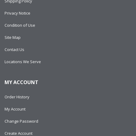
Shipping Policy
Privacy Notice
Condition of Use
Site Map
Contact Us
Locations We Serve
MY ACCOUNT
Order History
My Account
Change Password
Create Account