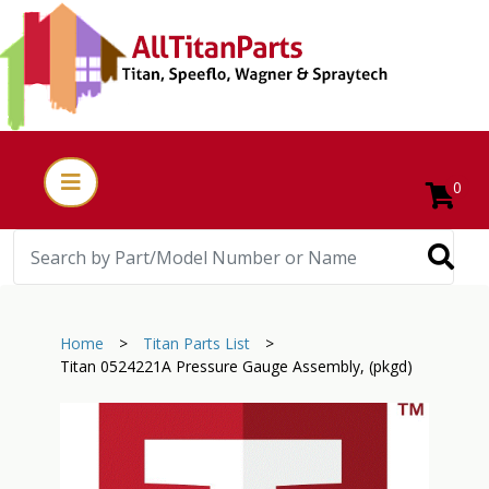
0
Home
>
Titan Parts List
>
Titan 0524221A Pressure Gauge Assembly, (pkgd)