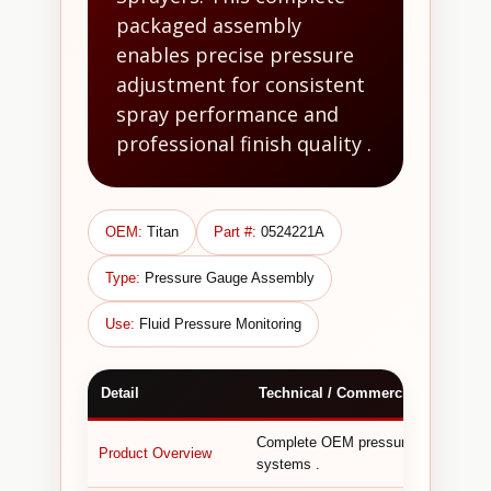
packaged assembly
enables precise pressure
adjustment for consistent
spray performance and
professional finish quality .
OEM:
Titan
Part #:
0524221A
Type:
Pressure Gauge Assembly
Use:
Fluid Pressure Monitoring
Detail
Technical / Commercial Informati
Complete OEM pressure gauge assemb
Product Overview
systems .