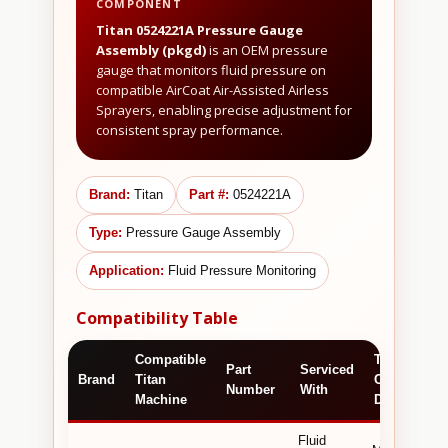
COMPONENT
Titan 0524221A Pressure Gauge
Assembly (pkgd)
is an OEM pressure
gauge that monitors fluid pressure on
compatible AirCoat Air-Assisted Airless
Sprayers, enabling precise adjustment for
consistent spray performance.
Brand:
Titan
Part #:
0524221A
Type:
Pressure Gauge Assembly
Application:
Fluid Pressure Monitoring
Compatibility Table
Compatible
Technical /
Part
Serviced
Brand
Titan
Commercia
Number
With
Machine
Detail
Fluid