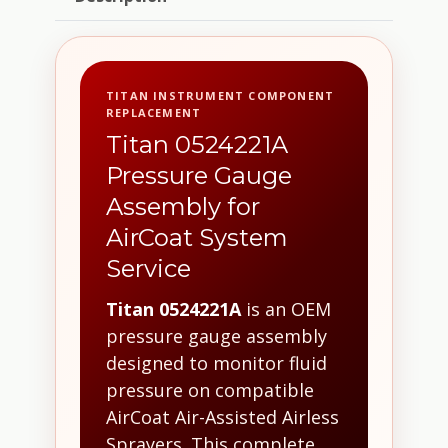
TITAN INSTRUMENT COMPONENT
REPLACEMENT
Titan 0524221A
Pressure Gauge
Assembly for
AirCoat System
Service
Titan 0524221A
is an OEM
pressure gauge assembly
designed to monitor fluid
pressure on compatible
AirCoat Air-Assisted Airless
Sprayers. This complete