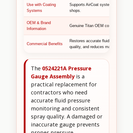
Use with Coating
Supports AirCoat systems used by pai
Systems
shops.
OEM & Brand
Genuine Titan OEM component designe
Information
Restores accurate fluid pressure moni
Commercial Benefits
quality, and reduces material waste.
The
0524221A Pressure
Gauge Assembly
is a
practical replacement for
contractors who need
accurate fluid pressure
monitoring and consistent
spray quality. A damaged or
inaccurate gauge prevents
proper pressure