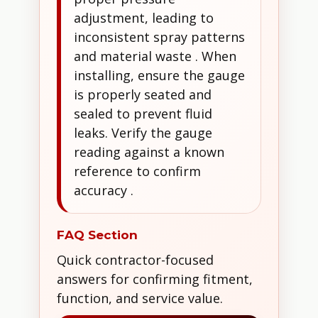
adjustment, leading to
inconsistent spray patterns
and material waste . When
installing, ensure the gauge
is properly seated and
sealed to prevent fluid
leaks. Verify the gauge
reading against a known
reference to confirm
accuracy .
FAQ Section
Quick contractor-focused
answers for confirming fitment,
function, and service value.