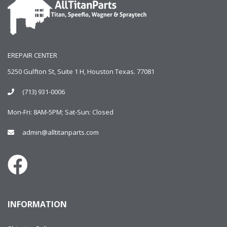
EREPAIR CENTER
5250 Gulfton St, Suite 1 H, Houston Texas. 77081
(713) 931-0006
Mon-Fri: 8AM-5PM; Sat-Sun: Closed
admin@alltitanparts.com
INFORMATION