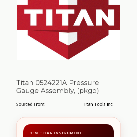
Titan 0524221A Pressure
Gauge Assembly, (pkgd)
Sourced From:
Titan Tools Inc.
OEM TITAN INSTRUMENT