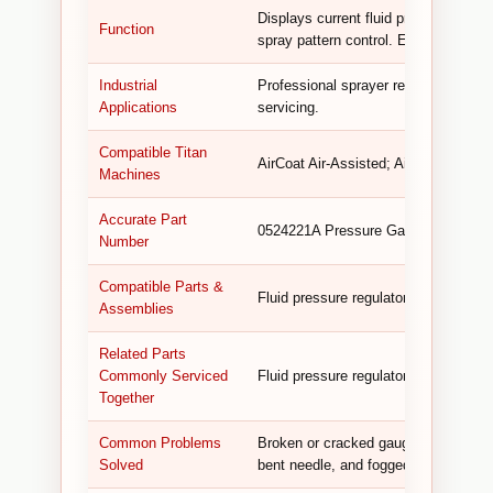
Displays current fluid pressure, enab
Function
spray pattern control. Essential for a
Industrial
Professional sprayer repair, fluid s
Applications
servicing.
Compatible Titan
AirCoat Air-Assisted; AirCoat 423; 
Machines
Accurate Part
0524221A Pressure Gauge Assembly (
Number
Compatible Parts &
Fluid pressure regulator, fittings, s
Assemblies
Related Parts
Commonly Serviced
Fluid pressure regulator, fittings, sea
Together
Common Problems
Broken or cracked gauge face, inaccu
Solved
bent needle, and fogged or damaged 