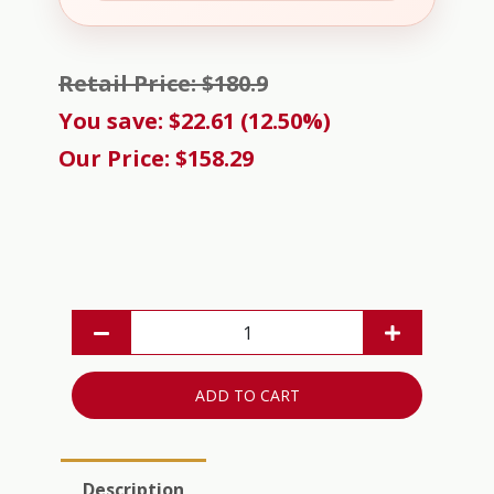
Retail Price: $180.9
You save: $22.61 (12.50%)
Our Price: $158.29
ADD TO CART
Description