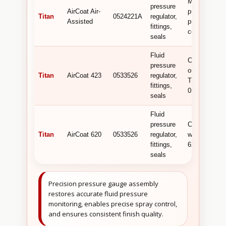
Monitors flui
pressure
AirCoat Air-
pressure for
Titan
0524221A
regulator,
Assisted
precise spra
fittings,
control.
seals
Fluid
Can be
pressure
ordered as
Titan
AirCoat 423
0533526
regulator,
Titan
fittings,
0533526.
seals
Fluid
pressure
Compatible
Titan
AirCoat 620
0533526
regulator,
with AirCoat
fittings,
620.
seals
Precision pressure gauge assembly
restores accurate fluid pressure
monitoring, enables precise spray control,
and ensures consistent finish quality.