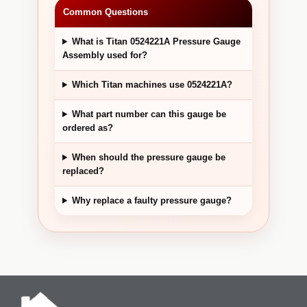
Common Questions
What is Titan 0524221A Pressure Gauge
Assembly used for?
Which Titan machines use 0524221A?
What part number can this gauge be
ordered as?
When should the pressure gauge be
replaced?
Why replace a faulty pressure gauge?