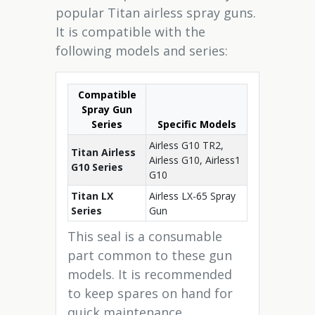
popular Titan airless spray guns.
It is compatible with the
following models and series:
Compatible
Spray Gun
Series
Specific Models
Airless G10 TR2,
Titan Airless
Airless G10, Airless1
G10 Series
G10
Titan LX
Airless LX-65 Spray
Series
Gun
This seal is a consumable
part common to these gun
models. It is recommended
to keep spares on hand for
quick maintenance.