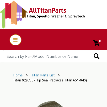
0
Home
>
Titan Parts List
>
Titan 0297007 Tip Seal (replaces Titan 651-040)