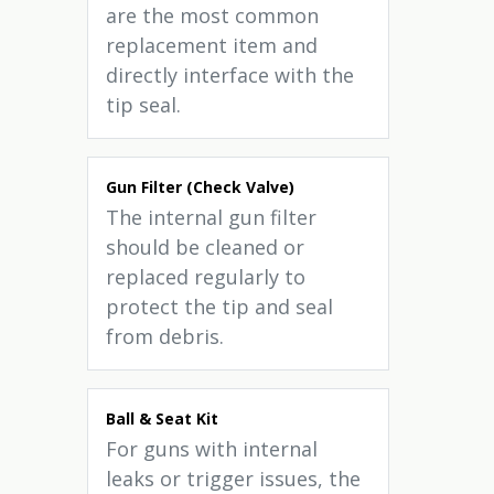
are the most common
replacement item and
directly interface with the
tip seal.
Gun Filter (Check Valve)
The internal gun filter
should be cleaned or
replaced regularly to
protect the tip and seal
from debris.
Ball & Seat Kit
For guns with internal
leaks or trigger issues, the