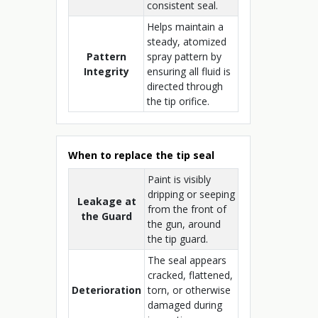
consistent seal.
Helps maintain a
steady, atomized
Pattern
spray pattern by
Integrity
ensuring all fluid is
directed through
the tip orifice.
When to replace the tip seal
Paint is visibly
dripping or seeping
Leakage at
from the front of
the Guard
the gun, around
the tip guard.
The seal appears
cracked, flattened,
Deterioration
torn, or otherwise
damaged during