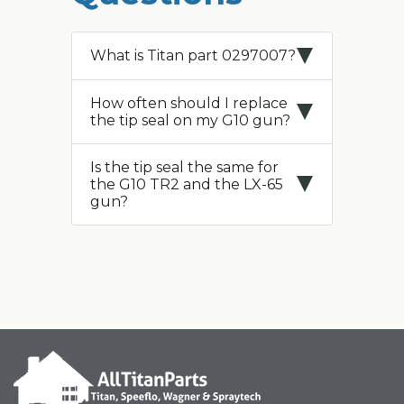
What is Titan part 0297007?
How often should I replace
the tip seal on my G10 gun?
Is the tip seal the same for
the G10 TR2 and the LX-65
gun?