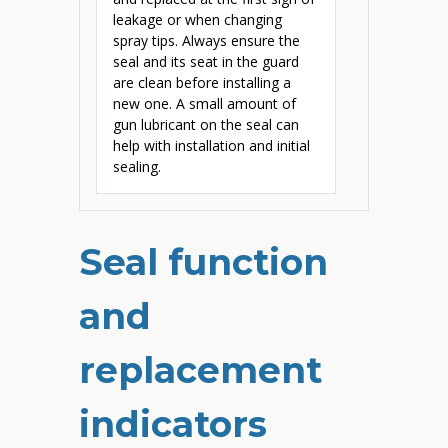
leakage or when changing
spray tips. Always ensure the
seal and its seat in the guard
are clean before installing a
new one. A small amount of
gun lubricant on the seal can
help with installation and initial
sealing.
Seal function
and
replacement
indicators