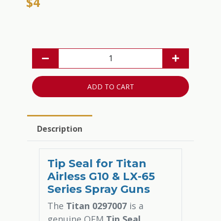
$4
ADD TO CART
Description
Tip Seal for Titan
Airless G10 & LX-65
Series Spray Guns
The
Titan 0297007
is a
genuine OEM
Tip Seal