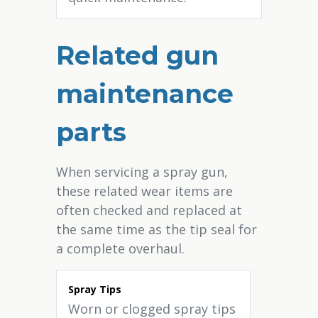
Related gun
maintenance
parts
When servicing a spray gun,
these related wear items are
often checked and replaced at
the same time as the tip seal for
a complete overhaul.
Spray Tips
Worn or clogged spray tips