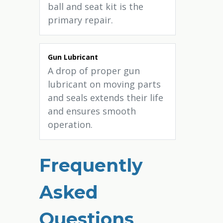
ball and seat kit is the
primary repair.
Gun Lubricant
A drop of proper gun
lubricant on moving parts
and seals extends their life
and ensures smooth
operation.
Frequently
Asked
Questions