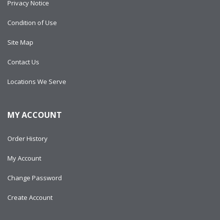
Privacy Notice
Condition of Use
Site Map
Contact Us
Locations We Serve
MY ACCOUNT
Order History
My Account
Change Password
Create Account