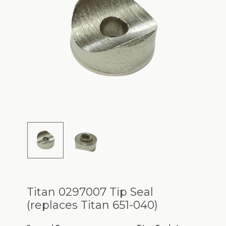
Titan 0297007 Tip Seal
(replaces Titan 651-040)