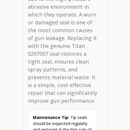
abrasive environment in
which they operate. A worn
or damaged seal is one of
the most common causes
of gun leakage. Replacing it
with the genuine Titan
0297007 seal restores a
tight seal, ensures clean
spray patterns, and
prevents material waste. It
is a simple, cost-effective
repair that can significantly
improve gun performance.
Maintenance Tip:
Tip seals
should be inspected regularly
and replaced at the first sign of