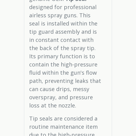
designed for professional
airless spray guns. This
seal is installed within the
tip guard assembly and is
in constant contact with
the back of the spray tip.
Its primary function is to
contain the high-pressure
fluid within the gun's flow
path, preventing leaks that
can cause drips, messy
overspray, and pressure
loss at the nozzle.
Tip seals are considered a
routine maintenance item
due to the high-pressure