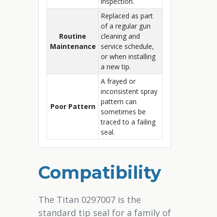
inspection.
Replaced as part
of a regular gun
Routine
cleaning and
Maintenance
service schedule,
or when installing
a new tip.
A frayed or
inconsistent spray
pattern can
Poor Pattern
sometimes be
traced to a failing
seal.
Compatibility
The Titan 0297007 is the
standard tip seal for a family of