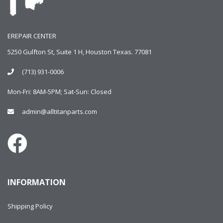
EREPAIR CENTER
5250 Gulfton St, Suite 1 H, Houston Texas. 77081
(713) 931-0006
Mon-Fri: 8AM-5PM; Sat-Sun: Closed
admin@alltitanparts.com
INFORMATION
Shipping Policy