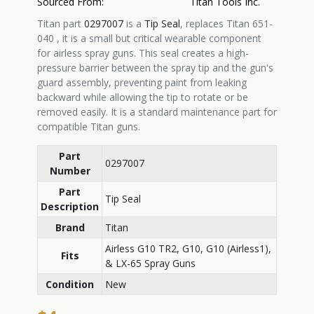
Sourced From:
Titan Tools Inc.
Titan part
0297007
is a
Tip Seal
, replaces Titan
651-
040 , it is
a small but critical wearable component
for airless spray guns. This seal creates a high-
pressure barrier between the spray tip and the gun's
guard assembly, preventing paint from leaking
backward while allowing the tip to rotate or be
removed easily. It is a standard maintenance part for
compatible Titan guns.
Part
0297007
Number
Part
Tip Seal
Description
Brand
Titan
Airless G10 TR2, G10, G10 (Airless1),
Fits
& LX-65 Spray Guns
Condition
New