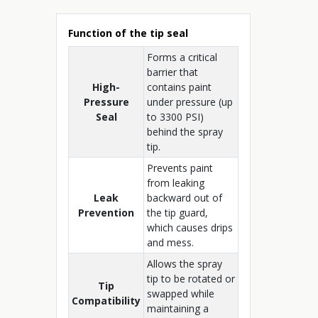
Function of the tip seal
Forms a critical
barrier that
High-
contains paint
Pressure
under pressure (up
Seal
to 3300 PSI)
behind the spray
tip.
Prevents paint
from leaking
Leak
backward out of
Prevention
the tip guard,
which causes drips
and mess.
Allows the spray
tip to be rotated or
Tip
swapped while
Compatibility
maintaining a