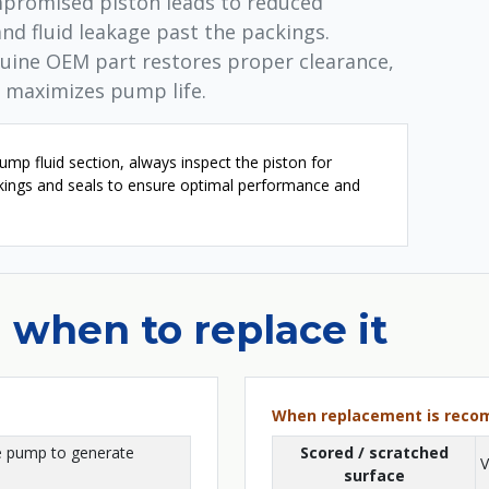
mpromised piston leads to reduced
and fluid leakage past the packings.
nuine OEM part restores proper clearance,
 maximizes pump life.
mp fluid section, always inspect the piston for
ckings and seals to ensure optimal performance and
 when to replace it
When replacement is rec
e pump to generate
Scored / scratched
V
surface