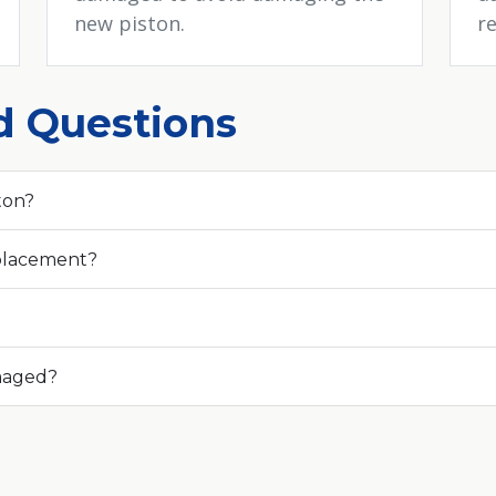
new piston.
re
d Questions
ton?
eplacement?
amaged?