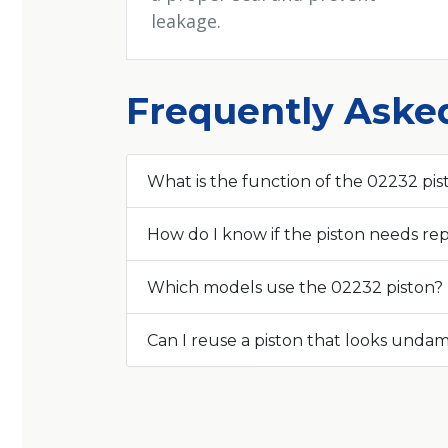
leakage.
Frequently Aske
What is the function of the 02232 pis
How do I know if the piston needs r
Which models use the 02232 piston?
Can I reuse a piston that looks und