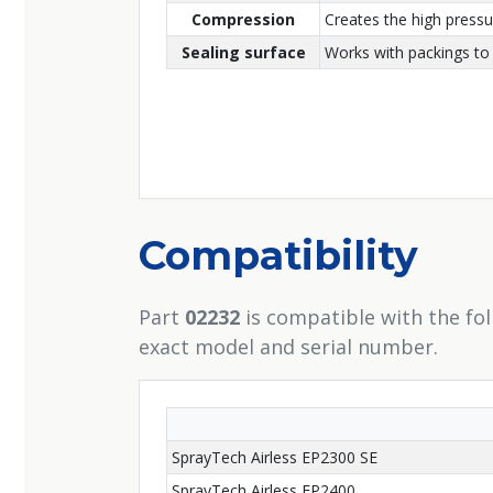
Compression
Creates the high press
Sealing surface
Works with packings to 
Compatibility
Part
02232
is compatible with the fo
exact model and serial number.
SprayTech Airless EP2300 SE
SprayTech Airless EP2400