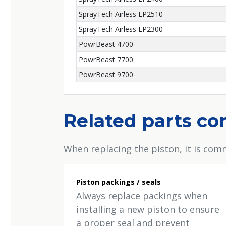
SprayTech Airless EP2510
SprayTech Airless EP2300
PowrBeast 4700
PowrBeast 7700
PowrBeast 9700
Related parts c
When replacing the piston, it is comm
Piston packings / seals
Always replace packings when
installing a new piston to ensure
a proper seal and prevent