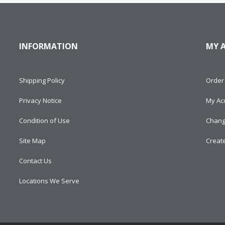
INFORMATION
MY 
Shipping Policy
Order 
Privacy Notice
My Ac
Condition of Use
Chang
Site Map
Creat
Contact Us
Locations We Serve