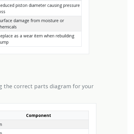
educed piston diameter causing pressure
oss
urface damage from moisture or
hemicals
eplace as a wear item when rebuilding
pump
g the correct parts diagram for your
Component
on
on