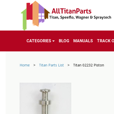
CATEGORIES
BLOG
MANUALS
TRACK 
Home
>
Titan Parts List
>
Titan 02232 Piston