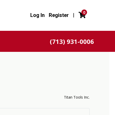
0
Log In
Register
|
(713) 931-0006
n
Titan Tools Inc.