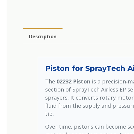
Description
Piston for SprayTech A
The
02232 Piston
is a precision‑m
section of SprayTech Airless EP s
sprayers. It converts rotary moto
fluid from the supply and pressuri
tip.
Over time, pistons can become sc