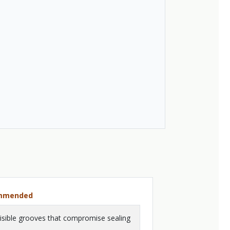
ommended
isible grooves that compromise sealing