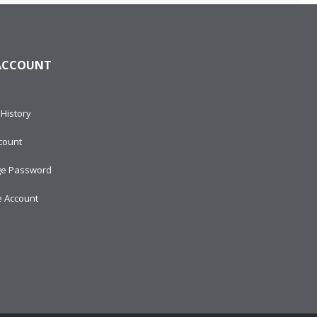
ACCOUNT
History
count
e Password
e Account