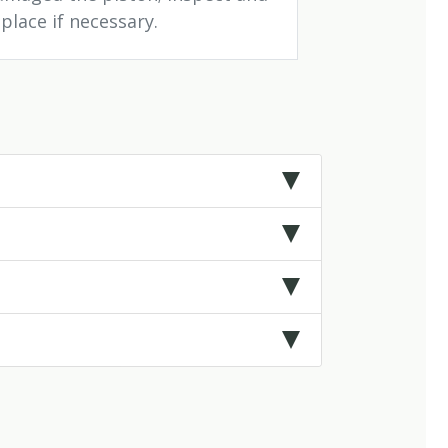
place if necessary.