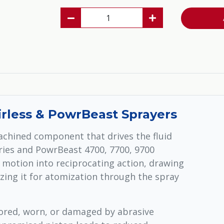
irless & PowrBeast Sprayers
achined component that drives the fluid
eries and PowrBeast 4700, 7700, 9700
r motion into reciprocating action, drawing
zing it for atomization through the spray
ored, worn, or damaged by abrasive