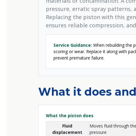
materials or contamination. A co
pressure, erratic spray patterns, 
Replacing the piston with this ge
ensures reliable compression, and
Service Guidance:
When rebuilding the pu
scoring or wear. Replace it along with pa
prevent premature failure.
What it does and
What the piston does
Fluid
Moves fluid through th
displacement
pressure