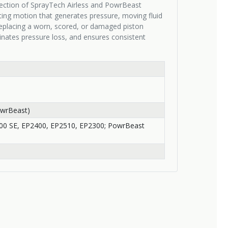
section of SprayTech Airless and PowrBeast
ating motion that generates pressure, moving fluid
Replacing a worn, scored, or damaged piston
nates pressure loss, and ensures consistent
owrBeast)
300 SE, EP2400, EP2510, EP2300; PowrBeast