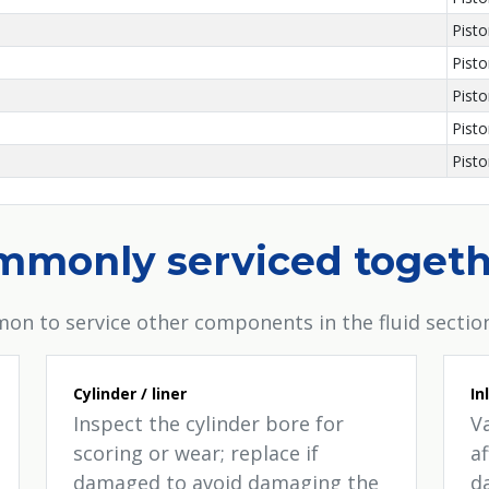
Pist
Pist
Pist
Pist
Pist
ommonly serviced toget
on to service other components in the fluid section
Cylinder / liner
In
Inspect the cylinder bore for
V
scoring or wear; replace if
a
damaged to avoid damaging the
d