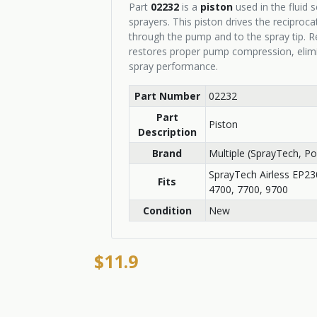
Part
02232
is a
piston
used in the fluid 
sprayers. This piston drives the reciproc
through the pump and to the spray tip. 
restores proper pump compression, elimi
spray performance.
Part Number
02232
Part
Piston
Description
Brand
Multiple (SprayTech, P
SprayTech Airless EP2
Fits
4700, 7700, 9700
Condition
New
$11.9