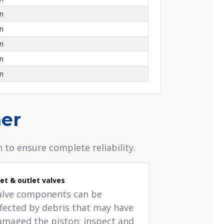
on
on
on
on
on
her
 to ensure complete reliability.
let & outlet valves
alve components can be
ffected by debris that may have
amaged the piston; inspect and