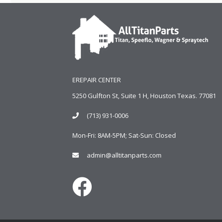
EREPAIR CENTER
5250 Gulfton St, Suite 1 H, Houston Texas. 77081
(713) 931-0006
Mon-Fri: 8AM-5PM; Sat-Sun: Closed
admin@alltitanparts.com