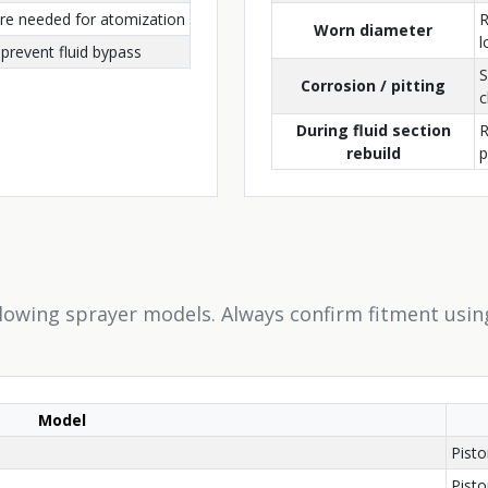
ure needed for atomization
R
Worn diameter
l
prevent fluid bypass
S
Corrosion / pitting
c
During fluid section
R
rebuild
llowing sprayer models. Always confirm fitment usin
Model
Pist
Pist