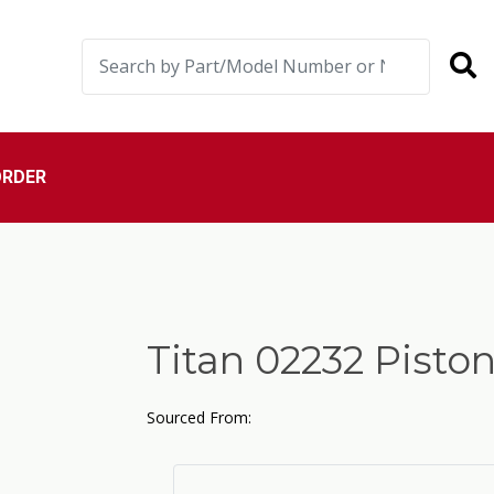
ORDER
Titan 02232 Pisto
Sourced From: