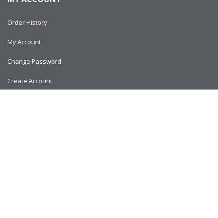
Order History
My Account
Change Password
Create Account
Copyright © 2024
AlltitanParts.com - All Rights Reserved.