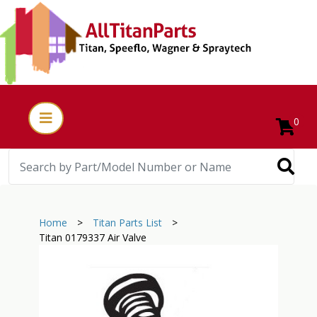
0
Home
>
Titan Parts List
>
Titan 0179337 Air Valve