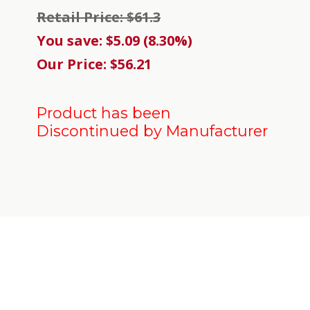
Retail Price: $61.3
You save: $5.09 (8.30%)
Our Price: $56.21
Product has been
Discontinued by Manufacturer