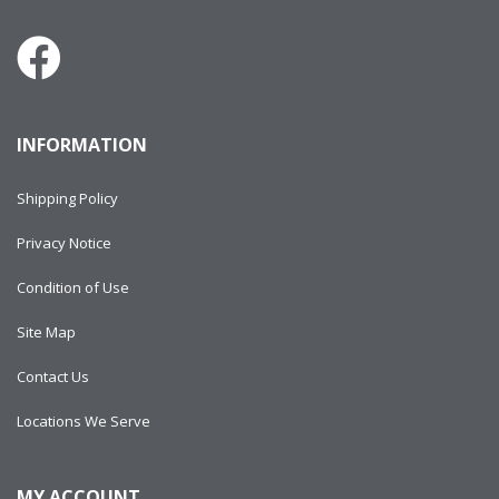
INFORMATION
Shipping Policy
Privacy Notice
Condition of Use
Site Map
Contact Us
Locations We Serve
MY ACCOUNT