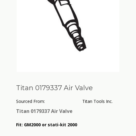
Titan 0179337 Air Valve
Sourced From:
Titan Tools Inc.
Titan 0179337 Air Valve
Fit:
GM2000 or stati-kit 2000