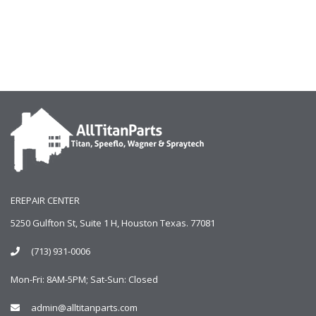
EREPAIR CENTER
5250 Gulfton St, Suite 1 H, Houston Texas. 77081
(713) 931-0006
Mon-Fri: 8AM-5PM; Sat-Sun: Closed
admin@alltitanparts.com