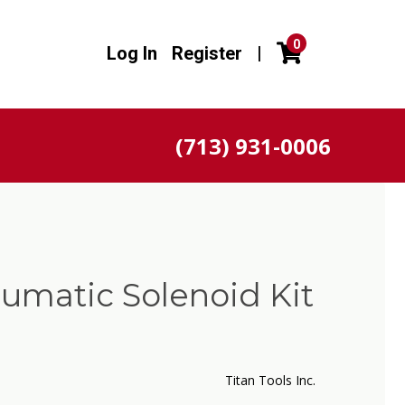
0
Log In
Register
|
(713) 931-0006
umatic Solenoid Kit
Titan Tools Inc.