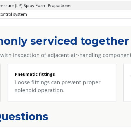
ressure (LP) Spray Foam Proportioner
ontrol system
only serviced together
 with inspection of adjacent air-handling component
Pneumatic fittings
Loose fittings can prevent proper
solenoid operation.
Questions