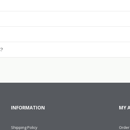
s?
INFORMATION
MY 
Shipping Policy
Order 