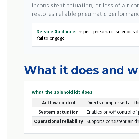
inconsistent actuation, or loss of air c
restores reliable pneumatic performanc
Service Guidance:
Inspect pneumatic solenoids if 
fail to engage.
What it does and wh
What the solenoid kit does
Airflow control
Directs compressed air th
System actuation
Enables on/off control of
Operational reliability
Supports consistent air-d