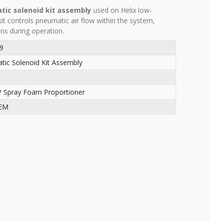
ic solenoid kit assembly
used on Helix low-
it controls pneumatic air flow within the system,
ons during operation.
9
ic Solenoid Kit Assembly
P Spray Foam Proportioner
EM