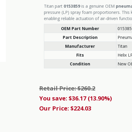
Titan part
0153859
is a genuine OEM
pneumat
pressure (LP) spray foam proportioners. This k
enabling reliable actuation of air-driven functi
OEM Part Number
015385
Part Description
Pneumat
Manufacturer
Titan
Fits
Helix L
Condition
New O
Retail Price: $260.2
You save: $36.17 (13.90%)
Our Price: $224.03