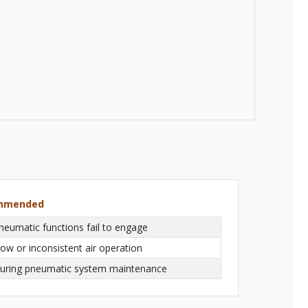
ommended
neumatic functions fail to engage
low or inconsistent air operation
uring pneumatic system maintenance