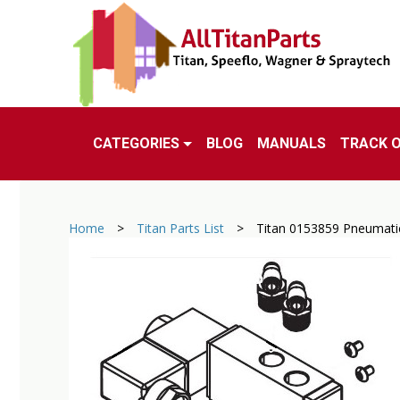
CATEGORIES
BLOG
MANUALS
TRACK 
Home
>
Titan Parts List
>
Titan 0153859 Pneumatic