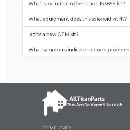
What is included in the Titan 0153859 kit?
What equipment does this solenoid kit fit?
Is this a new OEM kit?
What symptoms indicate solenoid problem
EREPAIR CENTER