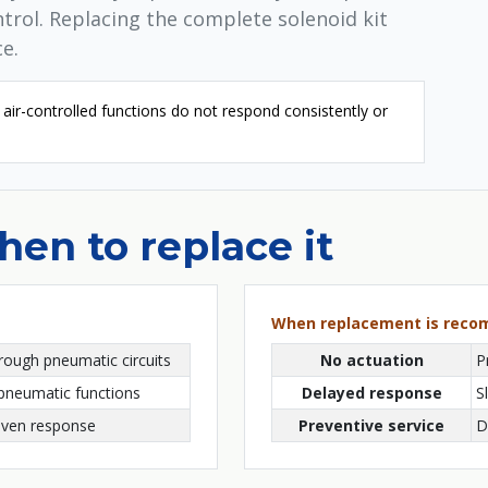
ontrol. Replacing the complete solenoid kit
e.
air-controlled functions do not respond consistently or
en to replace it
When replacement is rec
rough pneumatic circuits
No actuation
P
 pneumatic functions
Delayed response
S
riven response
Preventive service
D