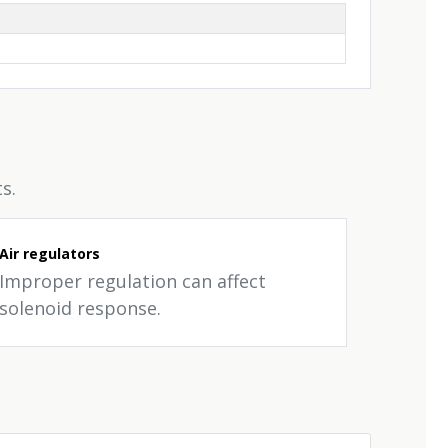
s.
Air regulators
Improper regulation can affect
solenoid response.