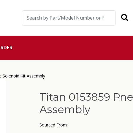
ORDER
 Solenoid Kit Assembly
Titan 0153859 Pne
Assembly
Sourced From: