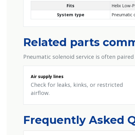
Fits
Helix Low-P
System type
Pneumatic c
Related parts comm
Pneumatic solenoid service is often paired
Air supply lines
Check for leaks, kinks, or restricted
airflow.
Frequently Asked 