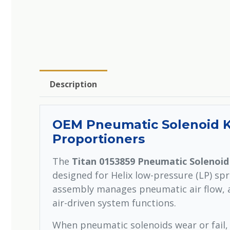
Description
OEM Pneumatic Solenoid Ki
Proportioners
The
Titan 0153859 Pneumatic Solenoid
designed for Helix low-pressure (LP) sp
assembly manages pneumatic air flow, a
air-driven system functions.
When pneumatic solenoids wear or fail,