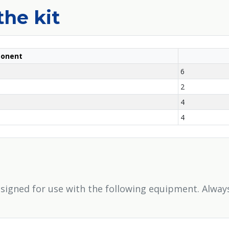
the kit
onent
6
2
4
4
signed for use with the following equipment. Alway