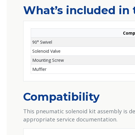
What’s included in 
Comp
90° Swivel
Solenoid Valve
Mounting Screw
Muffler
Compatibility
This pneumatic solenoid kit assembly is de
appropriate service documentation.