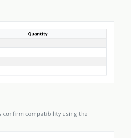
Quantity
s confirm compatibility using the