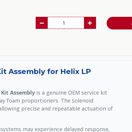
t Assembly for Helix LP
 Kit Assembly
is a genuine OEM service kit
ray foam proportioners. The solenoid
llowing precise and repeatable actuation of
 systems may experience delayed response,