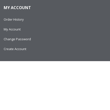
MY ACCOUNT
Order History
My Account
Change Password
Create Account
Copyright © 2024
AlltitanParts.com - All Rights Reserved.