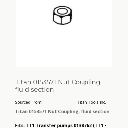
Titan 0153571 Nut Coupling,
fluid section
Sourced From:
Titan Tools Inc.
Titan 0153571 Nut Coupling, fluid section
Fits: TT1 Transfer pumps 0138762 (TT1 •