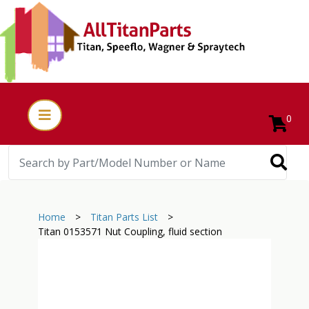
0
Home
>
Titan Parts List
>
Titan 0153571 Nut Coupling, fluid section