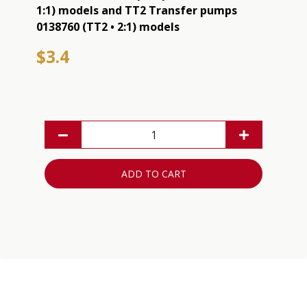
1:1) models and TT2 Transfer pumps
0138760 (TT2 • 2:1) models
$3.4
ADD TO CART