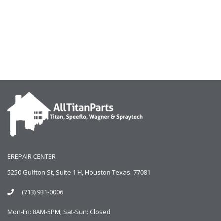
EREPAIR CENTER
5250 Gulfton St, Suite 1 H, Houston Texas. 77081
(713) 931-0006
Mon-Fri: 8AM-5PM; Sat-Sun: Closed