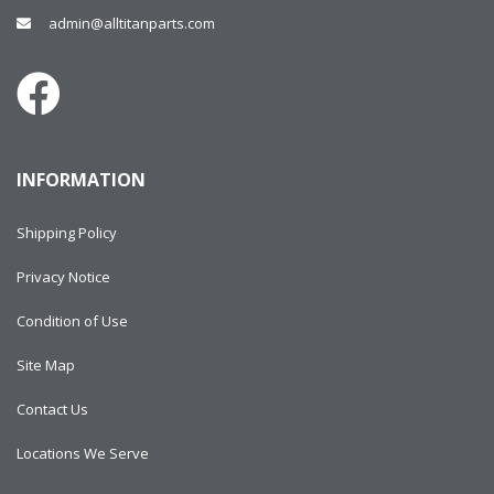
admin@alltitanparts.com
INFORMATION
Shipping Policy
Privacy Notice
Condition of Use
Site Map
Contact Us
Locations We Serve