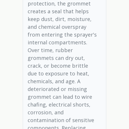
protection, the grommet
creates a seal that helps
keep dust, dirt, moisture,
and chemical overspray
from entering the sprayer's
internal compartments.
Over time, rubber
grommets can dry out,
crack, or become brittle
due to exposure to heat,
chemicals, and age. A
deteriorated or missing
grommet can lead to wire
chafing, electrical shorts,
corrosion, and
contamination of sensitive
components. Replacing