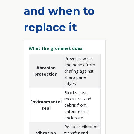
and when to
replace it
What the grommet does
Prevents wires
and hoses from
Abrasion
chafing against
protection
sharp panel
edges
Blocks dust,
moisture, and
Environmental
debris from
seal
entering the
enclosure
Reduces vibration
Vibration
transfer and