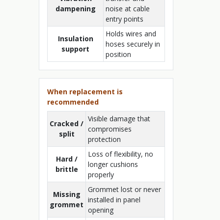
dampening
noise at cable
entry points
Holds wires and
Insulation
hoses securely in
support
position
When replacement is
recommended
Visible damage that
Cracked /
compromises
split
protection
Loss of flexibility, no
Hard /
longer cushions
brittle
properly
Grommet lost or never
Missing
installed in panel
grommet
opening