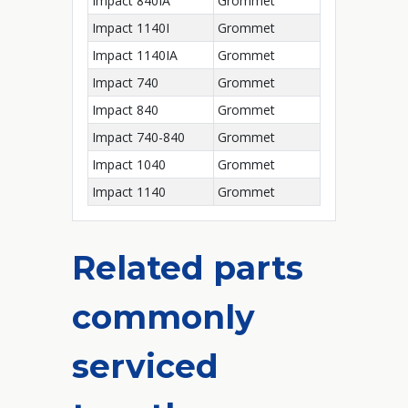
Impact 840IA
Grommet
Impact 1140I
Grommet
Impact 1140IA
Grommet
Impact 740
Grommet
Impact 840
Grommet
Impact 740-840
Grommet
Impact 1040
Grommet
Impact 1140
Grommet
Related parts
commonly
serviced