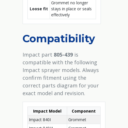
Grommet no longer
Loose fit
stays in place or seals
effectively
Compatibility
Impact part
805-439
is
compatible with the following
Impact sprayer models. Always
confirm fitment using the
correct parts diagram for your
exact model and revision.
Impact Model
Component
Impact 840I
Grommet