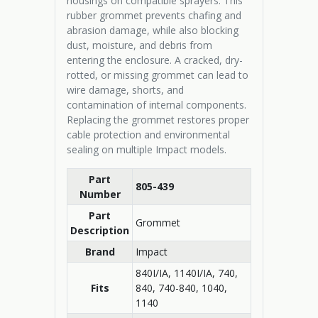
housings on compatible sprayers. This
rubber grommet prevents chafing and
abrasion damage, while also blocking
dust, moisture, and debris from
entering the enclosure. A cracked, dry-
rotted, or missing grommet can lead to
wire damage, shorts, and
contamination of internal components.
Replacing the grommet restores proper
cable protection and environmental
sealing on multiple Impact models.
Part
805-439
Number
Part
Grommet
Description
Brand
Impact
840I/IA, 1140I/IA, 740,
Fits
840, 740-840, 1040,
1140