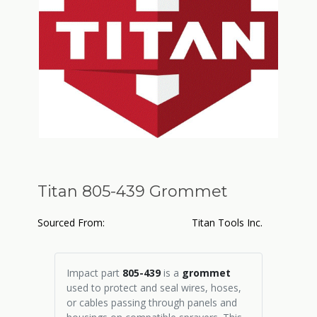
Titan 805-439 Grommet
Sourced From:
Titan Tools Inc.
Impact part
805-439
is a
grommet
used to protect and seal wires, hoses,
or cables passing through panels and