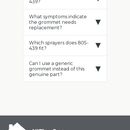
439?
What symptoms indicate
the grommet needs
replacement?
Which sprayers does 805-
439 fit?
Can I use a generic
grommet instead of this
genuine part?