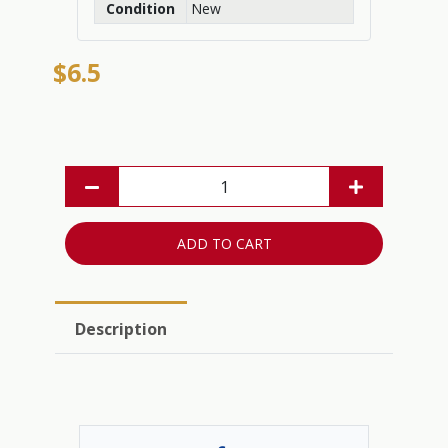
Condition
New
$6.5
ADD TO CART
Description