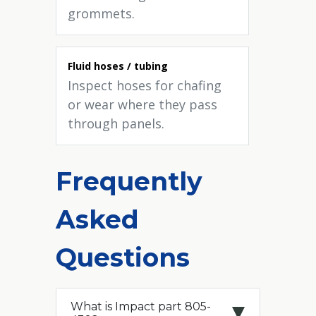
grommets.
Fluid hoses / tubing
Inspect hoses for chafing
or wear where they pass
through panels.
Frequently
Asked
Questions
What is Impact part 805-