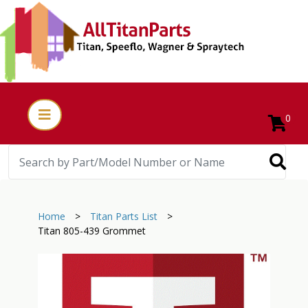
0
Home
>
Titan Parts List
>
Titan 805-439 Grommet