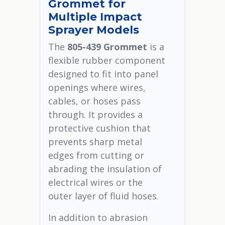
Grommet for
Multiple Impact
Sprayer Models
The
805-439 Grommet
is a
flexible rubber component
designed to fit into panel
openings where wires,
cables, or hoses pass
through. It provides a
protective cushion that
prevents sharp metal
edges from cutting or
abrading the insulation of
electrical wires or the
outer layer of fluid hoses.
In addition to abrasion