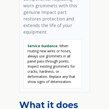
worn grommets with this
genuine Impact part
restores protection and
extends the life of your
equipment.
Service Guidance:
When
routing new wires or hoses,
always use grommets in all
panel pass-through points.
Inspect existing grommets for
cracks, hardness, or
deformation. Replace any that
show signs of deterioration.
What it does