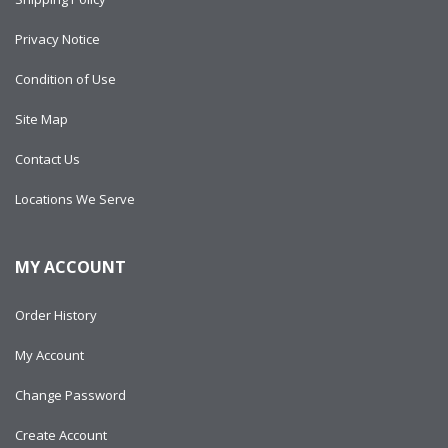
Privacy Notice
Condition of Use
Site Map
Contact Us
Locations We Serve
MY ACCOUNT
Order History
My Account
Change Password
Create Account