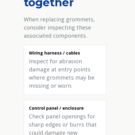
together
When replacing grommets,
consider inspecting these
associated components.
Wiring harness / cables
Inspect for abrasion
damage at entry points
where grommets may be
missing or worn.
Control panel / enclosure
Check panel openings for
sharp edges or burrs that
could damage new