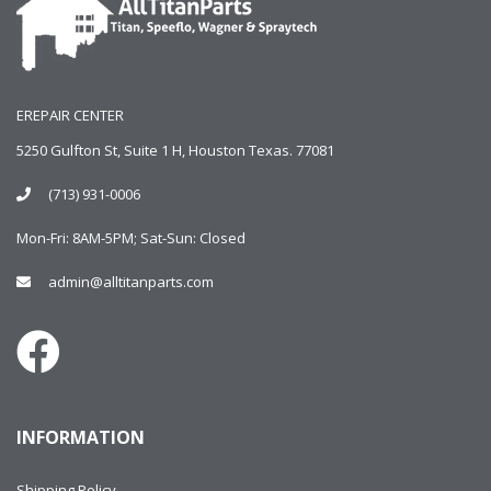
EREPAIR CENTER
5250 Gulfton St, Suite 1 H, Houston Texas. 77081
(713) 931-0006
Mon-Fri: 8AM-5PM; Sat-Sun: Closed
admin@alltitanparts.com
INFORMATION
Shipping Policy