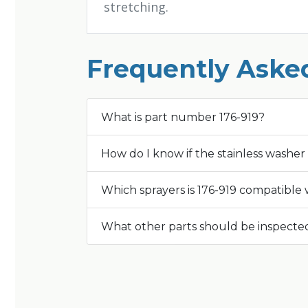
stretching.
Frequently Aske
What is part number 176-919?
How do I know if the stainless washe
Which sprayers is 176-919 compatible 
What other parts should be inspected