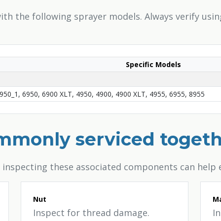
th the following sprayer models. Always verify usi
Specific Models
950_1, 6950, 6900 XLT, 4950, 4900, 4900 XLT, 4955, 6955, 8955
ommonly serviced toget
, inspecting these associated components can help 
Nut
Ma
Inspect for thread damage.
I