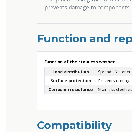
prevents damage to components.
Function and rep
Function of the stainless washer
Load distribution
Spreads fastener 
Surface protection
Prevents damage 
Corrosion resistance
Stainless steel res
Compatibility