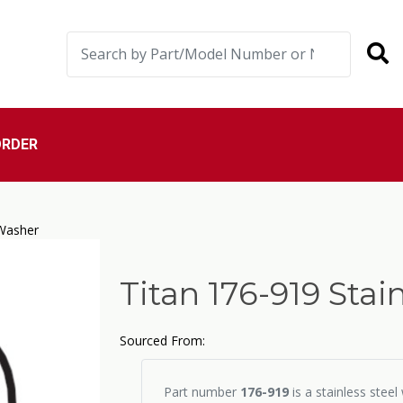
ORDER
 Washer
Titan 176-919 Sta
Sourced From:
Part number
176-919
is a stainless stee