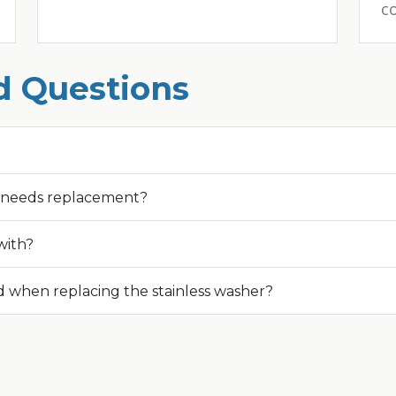
c
d Questions
r needs replacement?
with?
 when replacing the stainless washer?