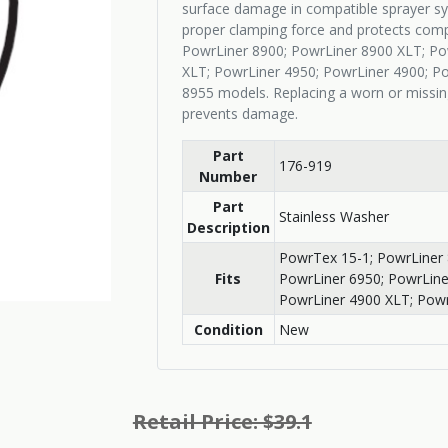
surface damage in compatible sprayer sy
proper clamping force and protects comp
PowrLiner 8900; PowrLiner 8900 XLT; Po
XLT; PowrLiner 4950; PowrLiner 4900; P
8955 models. Replacing a worn or missin
prevents damage.
Part
176-919
Number
Part
Stainless Washer
Description
PowrTex 15-1; PowrLiner 
Fits
PowrLiner 6950; PowrLine
PowrLiner 4900 XLT; Powr
Condition
New
Retail Price: $39.1