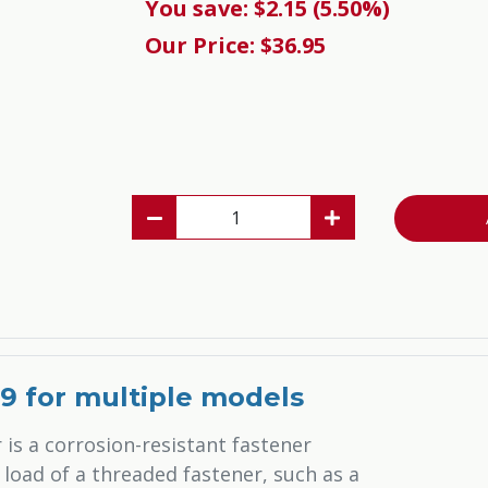
You save: $2.15 (5.50%)
Our Price: $36.95
19 for multiple models
 is a corrosion-resistant fastener
load of a threaded fastener, such as a