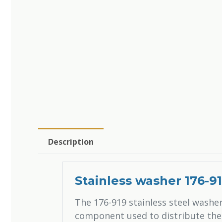
Description
Stainless washer 176-9
The 176-919 stainless steel washer
component used to distribute the 