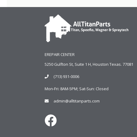
EREPAIR CENTER
5250 Gulfton St, Suite 1 H, Houston Texas. 77081
(713) 931-0006
Mon-Fri: 8AM-5PM; Sat-Sun: Closed
admin@alltitanparts.com