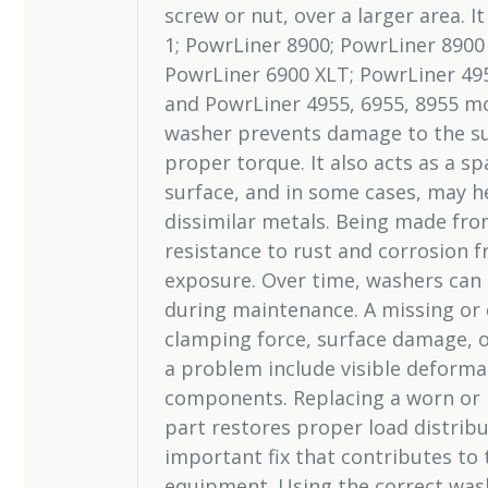
screw or nut, over a larger area. I
1; PowrLiner 8900; PowrLiner 8900
PowrLiner 6900 XLT; PowrLiner 495
and PowrLiner 4955, 6955, 8955 mo
washer prevents damage to the su
proper torque. It also acts as a s
surface, and in some cases, may h
dissimilar metals. Being made from 
resistance to rust and corrosion 
exposure. Over time, washers can
during maintenance. A missing or 
clamping force, surface damage, o
a problem include visible deformat
components. Replacing a worn or m
part restores proper load distribu
important fix that contributes to t
equipment. Using the correct was