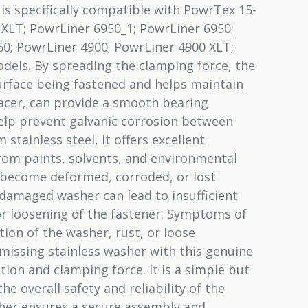
t is specifically compatible with PowrTex 15-
 XLT; PowrLiner 6950_1; PowrLiner 6950;
0; PowrLiner 4900; PowrLiner 4900 XLT;
dels. By spreading the clamping force, the
rface being fastened and helps maintain
pacer, can provide a smooth bearing
elp prevent galvanic corrosion between
stainless steel, it offers excellent
from paints, solvents, and environmental
 become deformed, corroded, or lost
damaged washer can lead to insufficient
r loosening of the fastener. Symptoms of
ion of the washer, rust, or loose
issing stainless washer with this genuine
tion and clamping force. It is a simple but
he overall safety and reliability of the
her ensures a secure assembly and