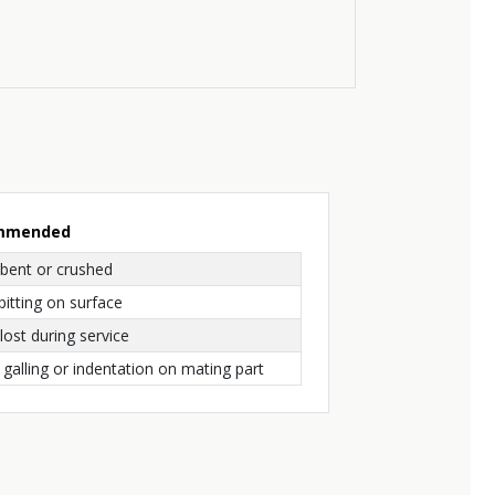
ommended
bent or crushed
pitting on surface
ost during service
 galling or indentation on mating part