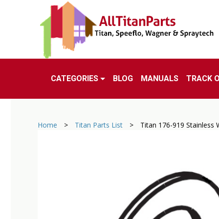
CATEGORIES
BLOG
MANUALS
TRACK 
Home
>
Titan Parts List
>
Titan 176-919 Stainless