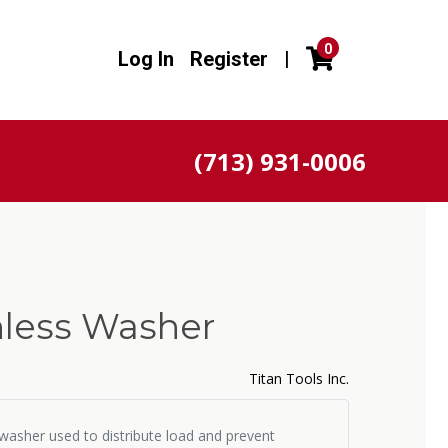
0
Log In
Register
|
(713) 931-0006
inless Washer
Titan Tools Inc.
l washer used to distribute load and prevent