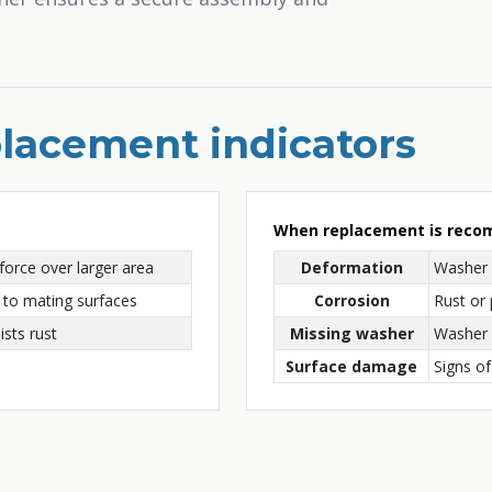
lacement indicators
When replacement is rec
force over larger area
Deformation
Washer 
to mating surfaces
Corrosion
Rust or 
ists rust
Missing washer
Washer l
Surface damage
Signs of