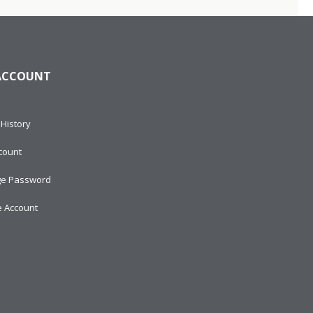
ACCOUNT
History
count
e Password
e Account