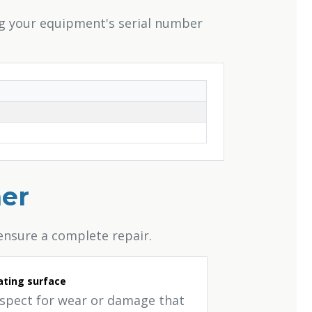
ng your equipment's serial number
her
ensure a complete repair.
ting surface
nspect for wear or damage that