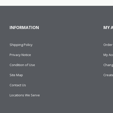
INFORMATION
MY 
Shipping Policy
Order 
Privacy Notice
My Ac
Condition of Use
Chang
Site Map
Creat
Contact Us
Locations We Serve