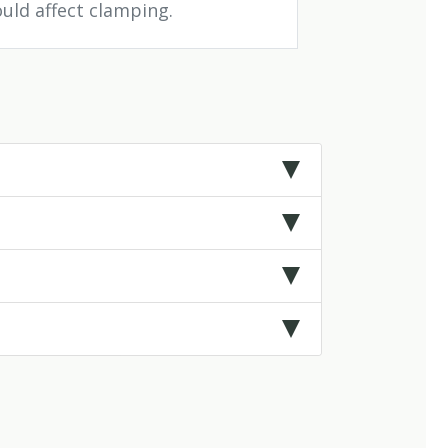
ould affect clamping.