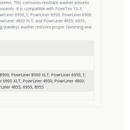
stems. This corrosion-resistant washer ensures
onents. It is compatible with PowrTex 15-1;
wrLiner 6950_1; PowrLiner 6950; PowrLiner 6900
owrLiner 4900 XLT; and PowrLiner 4955, 6955,
g stainless washer restores proper fastening and
8900; PowrLiner 8900 XLT; PowrLiner 6950_1;
r 6900 XLT; PowrLiner 4950; PowrLiner 4900;
Liner 4955, 6955, 8955