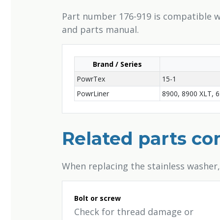
Part number 176-919 is compatible wi
and parts manual.
Brand / Series
PowrTex
15-1
PowrLiner
8900, 8900 XLT, 6
Related parts c
When replacing the stainless washer
Bolt or screw
Check for thread damage or