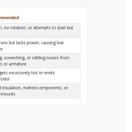
ommended
 no rotation, or attempts to start but
runs but lacks power, causing low
re
g, screeching, or rattling noises from
gs or armature
ets excessively hot or emits
/odor
d insulation, melted components, or
 mounts