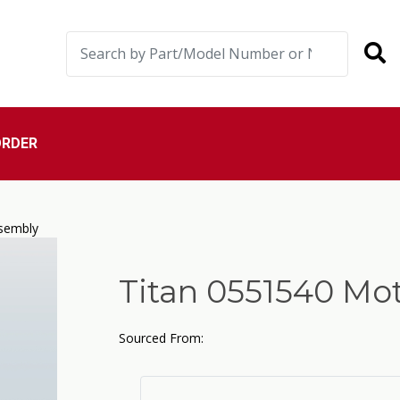
ORDER
sembly
Titan 0551540 Mo
Sourced From: