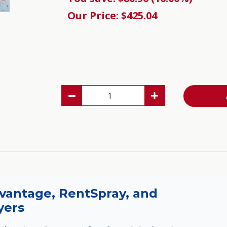
Our Price: $425.04
vantage, RentSpray, and
yers