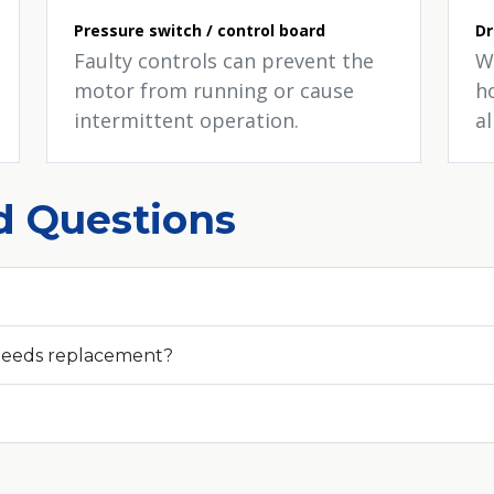
Pressure switch / control board
Dr
Faulty controls can prevent the
W
motor from running or cause
h
intermittent operation.
a
d Questions
needs replacement?