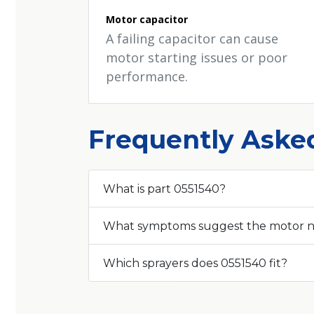
Motor capacitor
A failing capacitor can cause
motor starting issues or poor
performance.
Frequently Aske
What is part 0551540?
What symptoms suggest the motor 
Which sprayers does 0551540 fit?