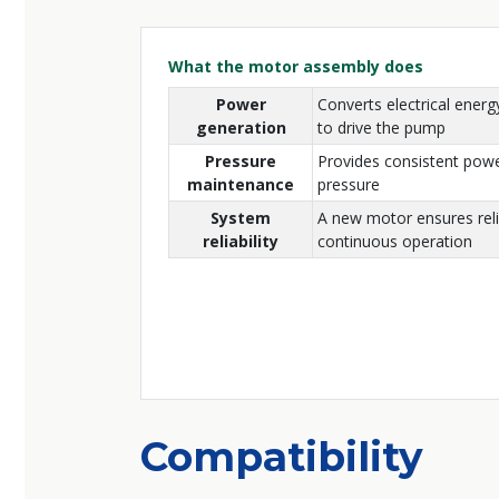
What the motor assembly does
Power
Converts electrical energ
generation
to drive the pump
Pressure
Provides consistent powe
maintenance
pressure
System
A new motor ensures reli
reliability
continuous operation
Compatibility