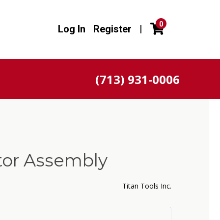
0
Log In
Register
|
(713) 931-0006
tor Assembly
Titan Tools Inc.