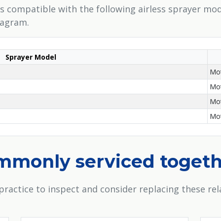
 is compatible with the following airless sprayer mod
iagram.
Sprayer Model
Mot
Mot
Mot
Mot
ommonly serviced toget
practice to inspect and consider replacing these r