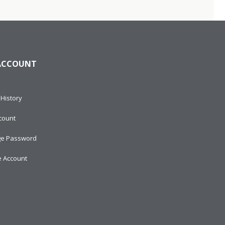
ACCOUNT
History
count
e Password
e Account