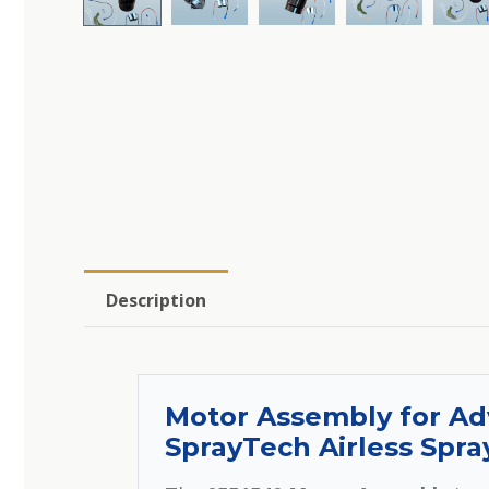
Description
Motor Assembly for Ad
SprayTech Airless Spra