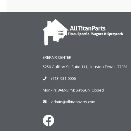
EREPAIR CENTER
5250 Gulfton St, Suite 1 H, Houston Texas. 77081
(713) 931-0006
Mon-Fri: 8AM-5PM; Sat-Sun: Closed
admin@alltitanparts.com