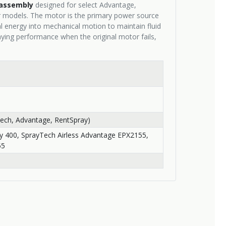
assembly
designed for select Advantage,
r models. The motor is the primary power source
al energy into mechanical motion to maintain fluid
aying performance when the original motor fails,
ech, Advantage, RentSpray)
y 400, SprayTech Airless Advantage EPX2155,
55