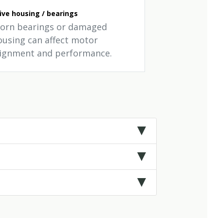
ive housing / bearings
orn bearings or damaged
ousing can affect motor
lignment and performance.