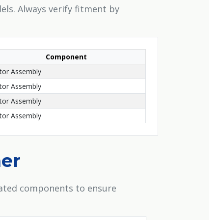
els. Always verify fitment by
Component
or Assembly
or Assembly
or Assembly
or Assembly
her
elated components to ensure