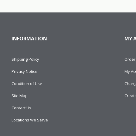
INFORMATION
MY 
Shipping Policy
Order 
Privacy Notice
My Ac
Condition of Use
Chang
Site Map
Creat
Contact Us
Locations We Serve