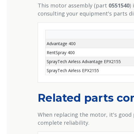
This motor assembly (part
0551540
)
consulting your equipment's parts d
Advantage 400
RentSpray 400
SprayTech Airless Advantage EPX2155
SprayTech Airless EPX2155
Related parts c
When replacing the motor, it's good 
complete reliability.