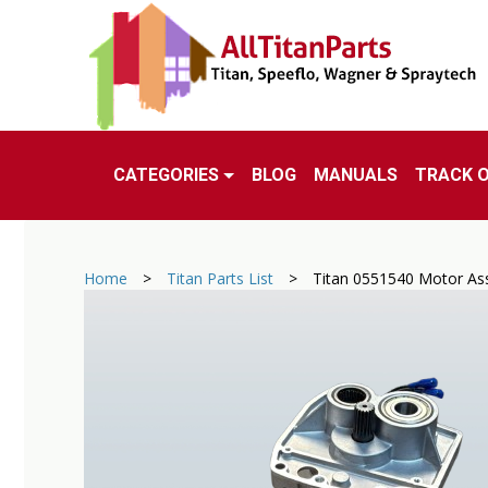
CATEGORIES
BLOG
MANUALS
TRACK 
Home
>
Titan Parts List
>
Titan 0551540 Motor As