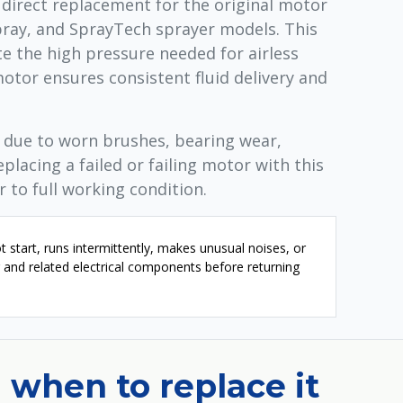
 direct replacement for the original motor
pray, and SprayTech sprayer models. This
 the high pressure needed for airless
otor ensures consistent fluid delivery and
l due to worn brushes, bearing wear,
eplacing a failed or failing motor with this
 to full working condition.
t start, runs intermittently, makes unusual noises, or
or and related electrical components before returning
 when to replace it