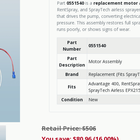
Part
0551540
is a
replacement motor 
RentSpray, and SprayTech airless spraye
that drives the pump, converting electric
pressure. This assembly restores full spr
runs poorly, or shows signs of wear.
Part
0551540
Number
Part
Motor Assembly
Description
Brand
Replacement (Fits SprayT
Advantage 400, RentSpra
Fits
SprayTech Airless EPX21
Condition
New
Retail Price: $506
You save: $80.96 (16.00%)