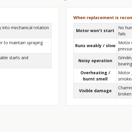
When replacement is rec
y into mechanical rotation
No hum,
Motor won't start
fails
r to maintain spraying
Motor 
Runs weakly / slow
pressu
able starts and
Grindin
Noisy operation
bearin
Overheating /
Motor g
burnt smell
smoke
Charre
Visible damage
broken