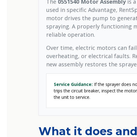
The
0551540 Motor Assembly
is a
used in specific Advantage, RentS
motor drives the pump to generate
spraying. A properly functioning m
reliable operation.
Over time, electric motors can fai
overheating, or electrical faults. R
new assembly restores the sprayer
Service Guidance:
If the sprayer does no
trips the circuit breaker, inspect the mot
the unit to service.
What it does and