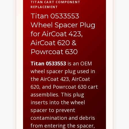
TITAN CART COMPONENT
REPLACEMENT
Titan 0533553
Wheel Spacer Plug
for AirCoat 423,
AirCoat 620 &
Powrcoat 630
Titan 0533553
is an OEM
wheel spacer plug used in
the AirCoat 423, AirCoat
620, and Powrcoat 630 cart
assemblies. This plug
inserts into the wheel
spacer to prevent
contamination and debris
from entering the spacer,