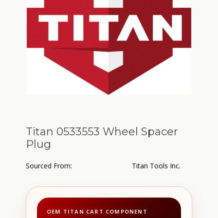
Titan 0533553 Wheel Spacer
Plug
Sourced From:
Titan Tools Inc.
OEM TITAN CART COMPONENT