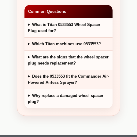
Common Questions
What is Titan 0533553 Wheel Spacer
Plug used for?
Which Titan machines use 0533553?
What are the signs that the wheel spacer
plug needs replacement?
Does the 0533553 fit the Commander Air-
Powered Airless Sprayer?
Why replace a damaged wheel spacer
plug?