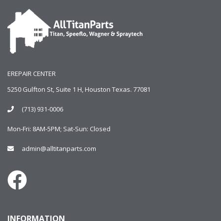
EREPAIR CENTER
5250 Gulfton St, Suite 1 H, Houston Texas. 77081
(713) 931-0006
Mon-Fri: 8AM-5PM; Sat-Sun: Closed
admin@alltitanparts.com
INFORMATION