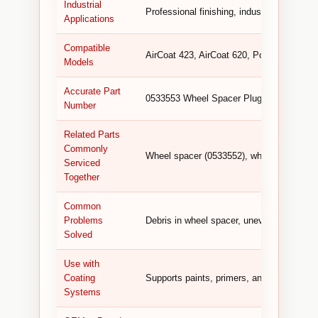
Industrial
Professional finishing, industrial coating, 
Applications
Compatible
AirCoat 423, AirCoat 620, Powrcoat 630.
Models
Accurate Part
0533553 Wheel Spacer Plug (replaces 53
Number
Related Parts
Commonly
Wheel spacer (0533552), wheel (0533551),
Serviced
Together
Common
Problems
Debris in wheel spacer, uneven rolling, vi
Solved
Use with
Coating
Supports paints, primers, and other coati
Systems