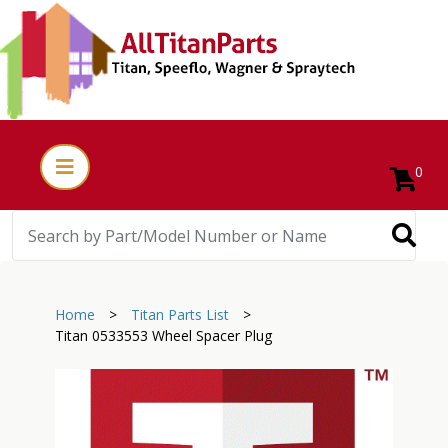
0
Home
>
Titan Parts List
>
Titan 0533553 Wheel Spacer Plug