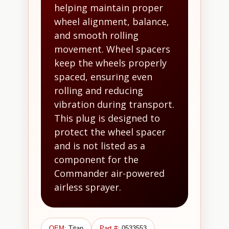
helping maintain proper
wheel alignment, balance,
and smooth rolling
movement. Wheel spacers
keep the wheels properly
spaced, ensuring even
rolling and reducing
vibration during transport.
This plug is designed to
protect the wheel spacer
and is not listed as a
component for the
Commander air-powered
airless sprayer.
OEM:
Titan
Part #:
0533553