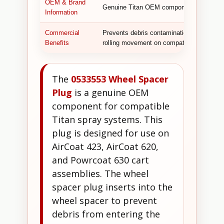
OEM & Brand
Genuine Titan OEM component.
Information
Commercial
Prevents debris contamination of the whe
Benefits
rolling movement on compatible AirCoat a
The
0533553 Wheel Spacer
Plug
is a genuine OEM
component for compatible
Titan spray systems. This
plug is designed for use on
AirCoat 423, AirCoat 620,
and Powrcoat 630 cart
assemblies. The wheel
spacer plug inserts into the
wheel spacer to prevent
debris from entering the