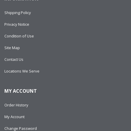
Shipping Policy
Privacy Notice
Condition of Use
Site Map
Contact Us
Locations We Serve
MY ACCOUNT
Order History
My Account
Change Password