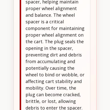
spacer, helping maintain
proper wheel alignment
and balance. The wheel
spacer is a critical
component for maintaining
proper wheel alignment on
the cart. The plug seals the
opening in the spacer,
preventing dirt and debris
from accumulating and
potentially causing the
wheel to bind or wobble, or
affecting cart stability and
mobility. Over time, the
plug can become cracked,
brittle, or lost, allowing
debris to enter the spacer.