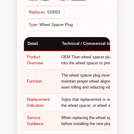
Replaces:
533553
Type:
Wheel Spacer Plug
Detail
Technical / Commercial Information
Product
OEM Titan wheel spacer plug used in AirC
Overview
into the wheel spacer to prevent debris fr
The wheel spacer plug inserts into the whe
Function
maintain proper wheel alignment and bala
even rolling and reducing vibration during 
Replacement
Signs that replacement is needed include 
Indicators
the wheel spacer, or wheel alignment issu
Service
When replacing the wheel spacer plug, in
Guidance
before installing the new plug to ensure pr