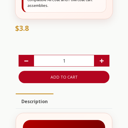
assemblies.
$3.8
ADD TO CART
Description