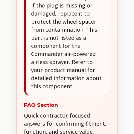
If the plug is missing or
damaged, replace it to
protect the wheel spacer
from contamination. This
part is not listed as a
component for the
Commander air-powered
airless sprayer. Refer to
your product manual for
detailed information about
this component.
FAQ Section
Quick contractor-focused
answers for confirming fitment,
function, and service value.