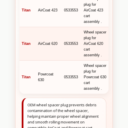
plug for
Titan
AirCoat 423
0533553
AirCoat 423
cart
assembly .
Wheel spacer
plug for
Titan
AirCoat 620
0533553
AirCoat 620
cart
assembly .
Wheel spacer
plug for
Powrcoat
Titan
0533553
Powrcoat 630
630
cart
assembly .
OEM wheel spacer plug prevents debris
contamination of the wheel spacer,
helping maintain proper wheel alignment
and smooth rolling movement on
compatible AirCoat and Powrcoat cart