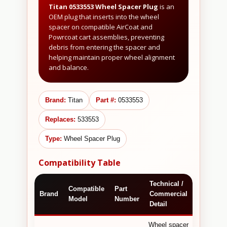
Titan 0533553 Wheel Spacer Plug
is an
OEM plug that inserts into the wheel
spacer on compatible AirCoat and
Powrcoat cart assemblies, preventing
debris from entering the spacer and
helping maintain proper wheel alignment
and balance.
Brand:
Titan
Part #:
0533553
Replaces:
533553
Type:
Wheel Spacer Plug
Compatibility Table
Technical /
Compatible
Part
Brand
Commercial
Model
Number
Detail
Wheel spacer