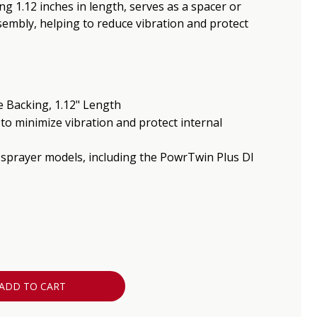
g 1.12 inches in length, serves as a spacer or
embly, helping to reduce vibration and protect
 Backing, 1.12" Length
to minimize vibration and protect internal
 sprayer models, including the PowrTwin Plus DI
ADD TO CART