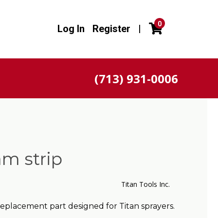
0
Log In
Register
|
(713) 931-0006
m strip
Titan Tools Inc.
eplacement part designed for Titan sprayers.