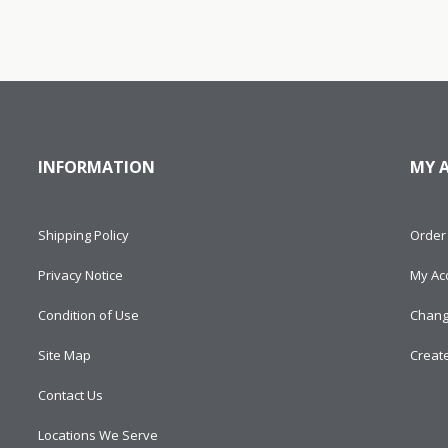
INFORMATION
MY 
Shipping Policy
Order 
Privacy Notice
My Ac
Condition of Use
Chang
Site Map
Creat
Contact Us
Locations We Serve