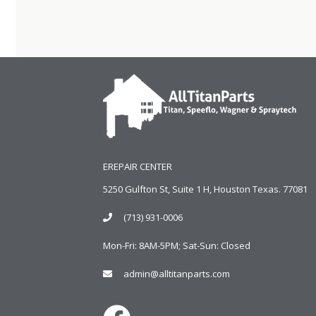
EREPAIR CENTER
5250 Gulfton St, Suite 1 H, Houston Texas. 77081
(713) 931-0006
Mon-Fri: 8AM-5PM; Sat-Sun: Closed
admin@alltitanparts.com