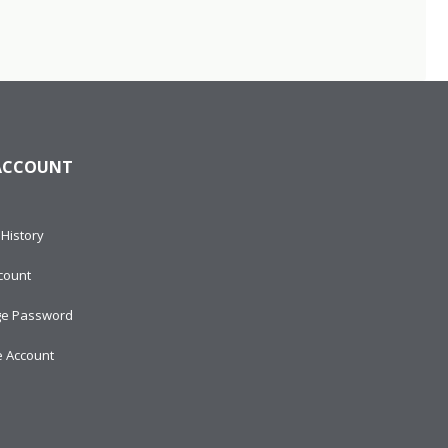
ACCOUNT
History
count
e Password
e Account