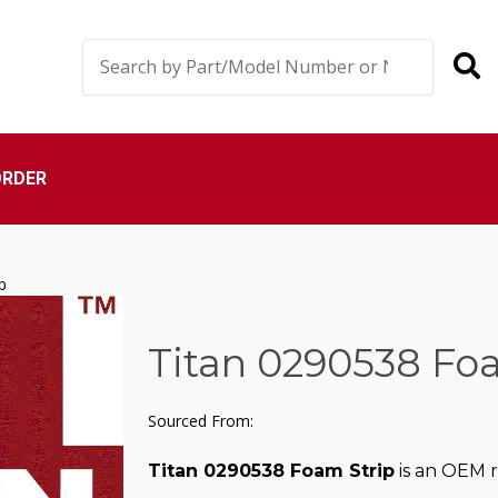
ORDER
p
Titan 0290538 Foa
Sourced From:
Titan 0290538 Foam Strip
is an OEM r