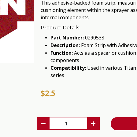
This adhesive-backed foam strip, measurin
cushioning element within the sprayer ass
internal components.
Product Details
Part Number:
0290538
Description:
Foam Strip with Adhesive
Function:
Acts as a spacer or cushion 
components
Compatibility:
Used in various Titan
series
$2.5