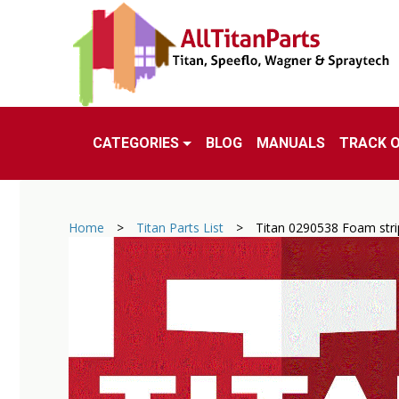
CATEGORIES
BLOG
MANUALS
TRACK 
Home
>
Titan Parts List
>
Titan 0290538 Foam stri