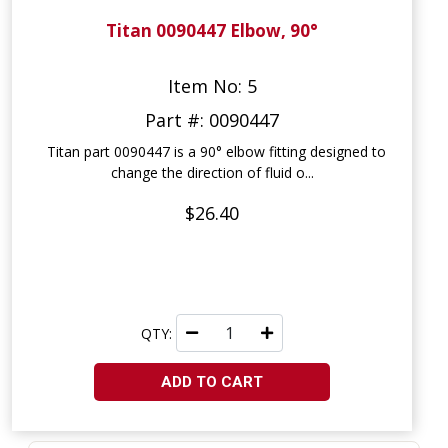
Titan 0090447 Elbow, 90°
Item No: 5
Part #: 0090447
Titan part 0090447 is a 90° elbow fitting designed to
change the direction of fluid o...
$26.40
QTY:
ADD TO CART