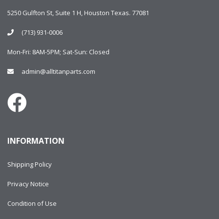
5250 Gulfton St, Suite 1 H, Houston Texas. 77081
(713) 931-0006
Mon-Fri: 8AM-5PM; Sat-Sun: Closed
admin@alltitanparts.com
INFORMATION
Shipping Policy
Privacy Notice
Condition of Use