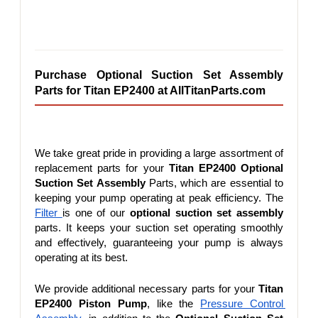
Purchase Optional Suction Set Assembly 
Parts for Titan EP2400 at AllTitanParts.com
We take great pride in providing a large assortment of 
replacement parts for your 
Titan EP2400 Optional 
Suction Set Assembly
 Parts, which are essential to 
keeping your pump operating at peak efficiency. The 
Filter 
is one of our 
optional suction set assembly
parts. It keeps your suction set operating smoothly 
and effectively, guaranteeing your pump is always 
operating at its best.
We provide additional necessary parts for your 
Titan 
EP2400 Piston Pump
, like the 
Pressure Control 