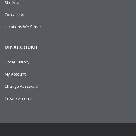
Site Map
Contact Us
Locations We Serve
MY ACCOUNT
Order History
My Account
Change Password
Create Account