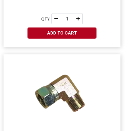
QTY:
ADD TO CART