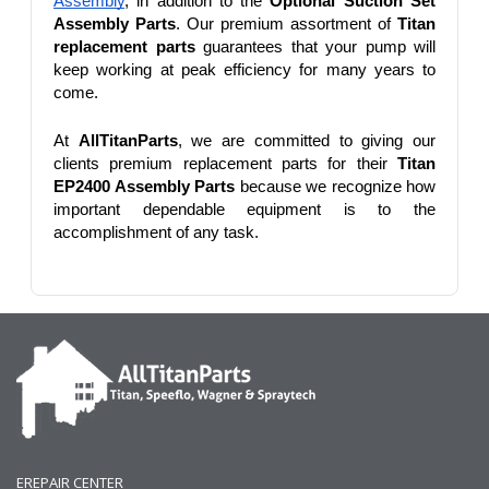
Assembly
, in addition to the 
Optional Suction Set 
Assembly Parts
. Our premium assortment of 
Titan 
replacement parts
 guarantees that your pump will 
keep working at peak efficiency for many years to 
come.
At 
AllTitanParts
, we are committed to giving our 
clients premium replacement parts for their 
Titan 
EP2400 Assembly Parts
 because we recognize how 
important dependable equipment is to the 
accomplishment of any task.
EREPAIR CENTER