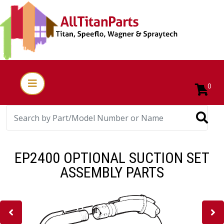
0
EP2400 OPTIONAL SUCTION SET
ASSEMBLY PARTS