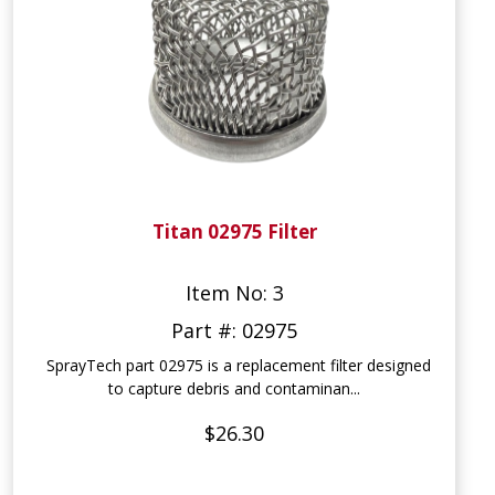
Titan 02975 Filter
Item No: 3
Part #: 02975
SprayTech part 02975 is a replacement filter designed
to capture debris and contaminan...
$26.30