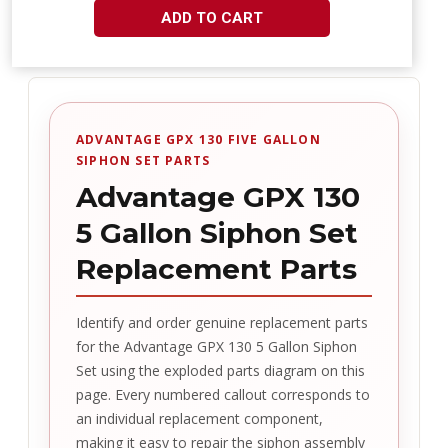
ADD TO CART
ADVANTAGE GPX 130 FIVE GALLON
SIPHON SET PARTS
Advantage GPX 130
5 Gallon Siphon Set
Replacement Parts
Identify and order genuine replacement parts
for the Advantage GPX 130 5 Gallon Siphon
Set using the exploded parts diagram on this
page. Every numbered callout corresponds to
an individual replacement component,
making it easy to repair the siphon assembly