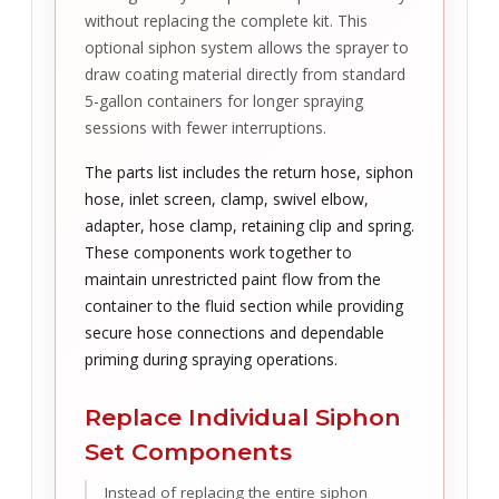
without replacing the complete kit. This
optional siphon system allows the sprayer to
draw coating material directly from standard
5-gallon containers for longer spraying
sessions with fewer interruptions.
The parts list includes the return hose, siphon
hose, inlet screen, clamp, swivel elbow,
adapter, hose clamp, retaining clip and spring.
These components work together to
maintain unrestricted paint flow from the
container to the fluid section while providing
secure hose connections and dependable
priming during spraying operations.
Replace Individual Siphon
Set Components
Instead of replacing the entire siphon