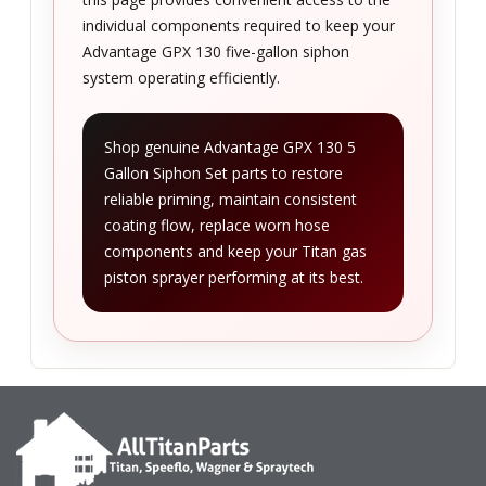
individual components required to keep your
Advantage GPX 130 five-gallon siphon
system operating efficiently.
Shop genuine Advantage GPX 130 5
Gallon Siphon Set parts to restore
reliable priming, maintain consistent
coating flow, replace worn hose
components and keep your Titan gas
piston sprayer performing at its best.