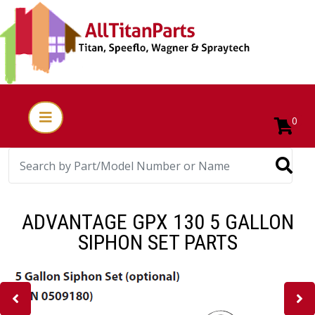
0
ADVANTAGE GPX 130 5 GALLON
SIPHON SET PARTS