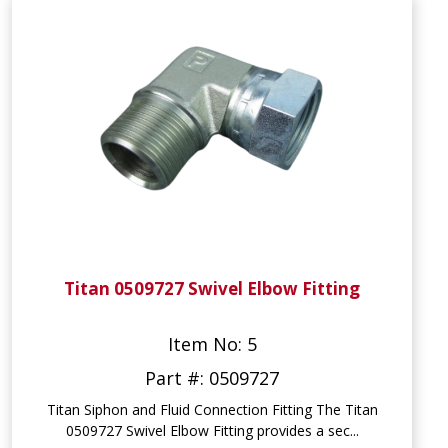
Titan 0509727 Swivel Elbow Fitting
Item No: 5
Part #: 0509727
Titan Siphon and Fluid Connection Fitting The Titan
0509727 Swivel Elbow Fitting provides a sec...