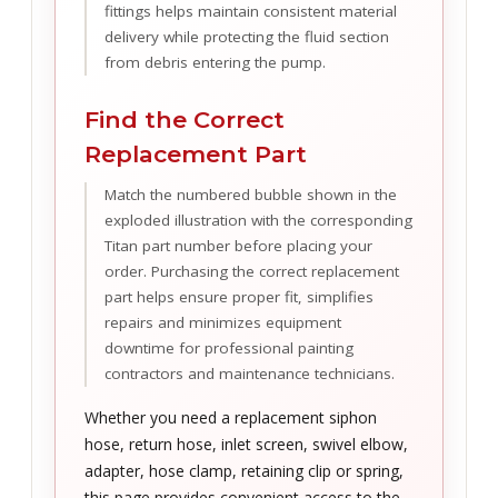
fittings helps maintain consistent material
delivery while protecting the fluid section
from debris entering the pump.
Find the Correct
Replacement Part
Match the numbered bubble shown in the
exploded illustration with the corresponding
Titan part number before placing your
order. Purchasing the correct replacement
part helps ensure proper fit, simplifies
repairs and minimizes equipment
downtime for professional painting
contractors and maintenance technicians.
Whether you need a replacement siphon
hose, return hose, inlet screen, swivel elbow,
adapter, hose clamp, retaining clip or spring,
this page provides convenient access to the