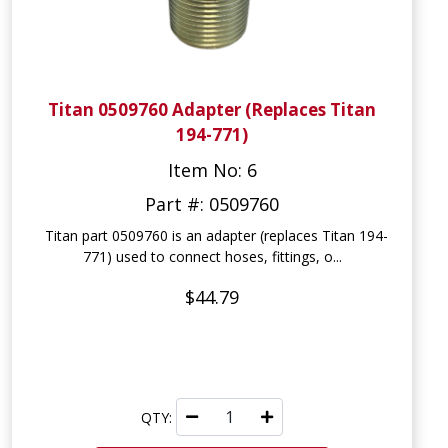
Titan 0509760 Adapter (Replaces Titan
194-771)
Item No: 6
Part #: 0509760
Titan part 0509760 is an adapter (replaces Titan 194-
771) used to connect hoses, fittings, o...
$44.79
QTY: