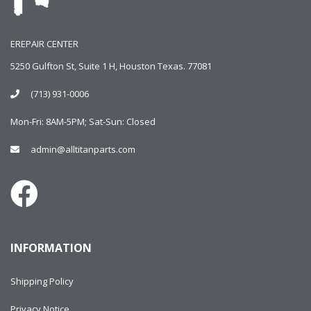
EREPAIR CENTER
5250 Gulfton St, Suite 1 H, Houston Texas. 77081
(713) 931-0006
Mon-Fri: 8AM-5PM; Sat-Sun: Closed
admin@alltitanparts.com
INFORMATION
Shipping Policy
Privacy Notice