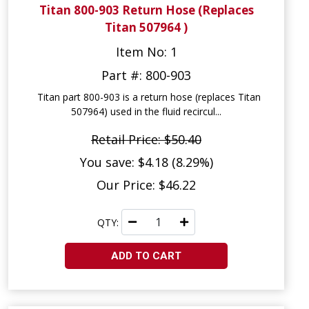
Titan 800-903 Return Hose (Replaces
Titan 507964 )
Item No: 1
Part #: 800-903
Titan part 800-903 is a return hose (replaces Titan
507964) used in the fluid recircul...
Retail Price: $50.40
You save: $4.18 (8.29%)
Our Price: $46.22
QTY:
ADD TO CART