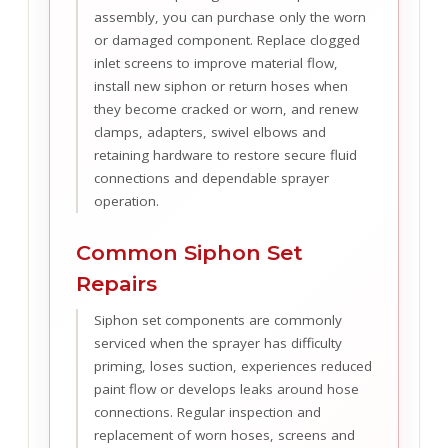
assembly, you can purchase only the worn
or damaged component. Replace clogged
inlet screens to improve material flow,
install new siphon or return hoses when
they become cracked or worn, and renew
clamps, adapters, swivel elbows and
retaining hardware to restore secure fluid
connections and dependable sprayer
operation.
Common Siphon Set
Repairs
Siphon set components are commonly
serviced when the sprayer has difficulty
priming, loses suction, experiences reduced
paint flow or develops leaks around hose
connections. Regular inspection and
replacement of worn hoses, screens and