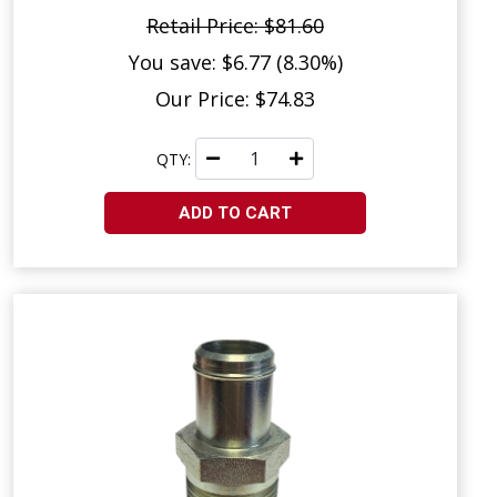
Retail Price: $81.60
You save: $6.77 (8.30%)
Our Price: $74.83
QTY:
ADD TO CART