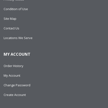
Condition of Use
Site Map
Contact Us
Locations We Serve
MY ACCOUNT
Order History
My Account
Change Password
Create Account